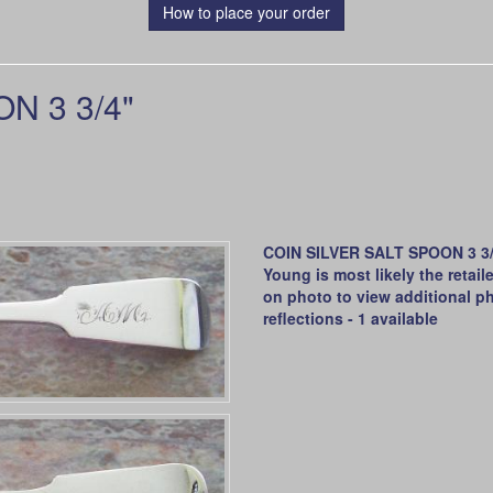
How to place your order
N 3 3/4"
COIN SILVER SALT SPOON 3 3/4
Young is most likely the retai
on photo to view additional ph
reflections - 1 available