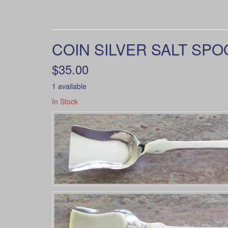
COIN SILVER SALT SPOO
$35.00
1 available
In Stock