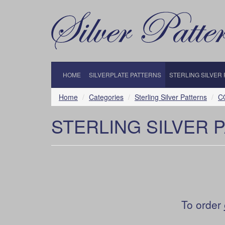
HOME
SILVERPLATE PATTERNS
STERLING SILVER
Home
Categories
Sterling Silver Patterns
C
STERLING SILVER 
To order