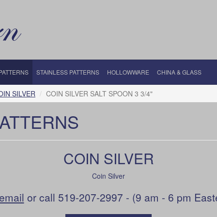
 PATTERNS
STAINLESS PATTERNS
HOLLOWWARE
CHINA & GLASS
OIN SILVER
COIN SILVER SALT SPOON 3 3/4"
PATTERNS
COIN SILVER
Coin Silver
email
or call 519-207-2997 - (9 am - 6 pm East