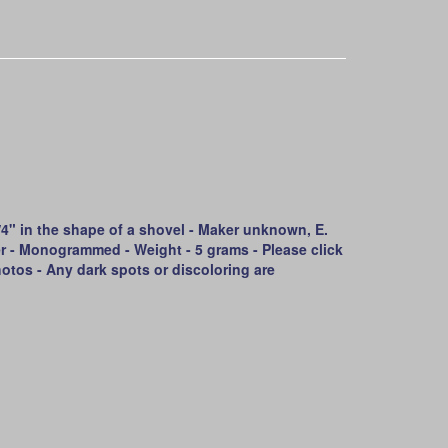
" in the shape of a shovel - Maker unknown, E.
ler - Monogrammed - Weight - 5 grams - Please click
otos - Any dark spots or discoloring are