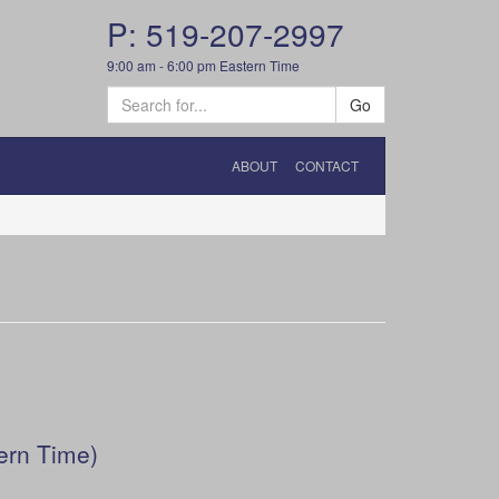
P: 519-207-2997
9:00 am - 6:00 pm Eastern Time
Go
ABOUT
CONTACT
ern Time)