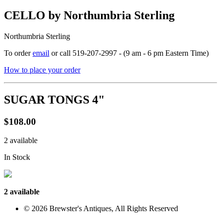
CELLO by Northumbria Sterling
Northumbria Sterling
To order
email
or call 519-207-2997 - (9 am - 6 pm Eastern Time)
How to place your order
SUGAR TONGS 4"
$108.00
2 available
In Stock
2 available
© 2026 Brewster's Antiques, All Rights Reserved