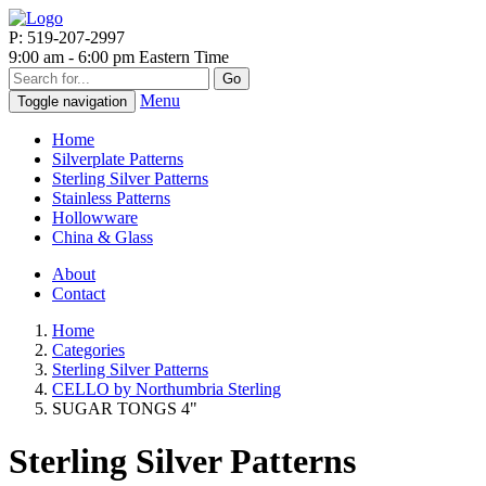
P: 519-207-2997
9:00 am - 6:00 pm Eastern Time
Go
Menu
Toggle navigation
Home
Silverplate Patterns
Sterling Silver Patterns
Stainless Patterns
Hollowware
China & Glass
About
Contact
Home
Categories
Sterling Silver Patterns
CELLO by Northumbria Sterling
SUGAR TONGS 4"
Sterling Silver Patterns