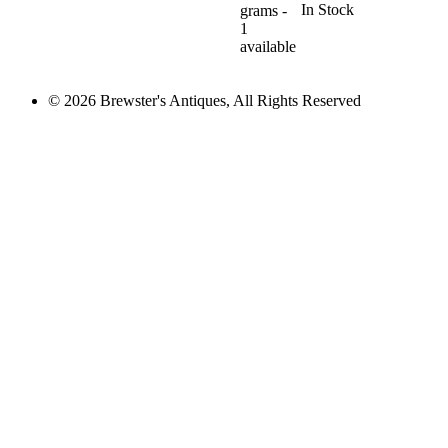
In Stock
grams -
1
available
© 2026 Brewster's Antiques, All Rights Reserved