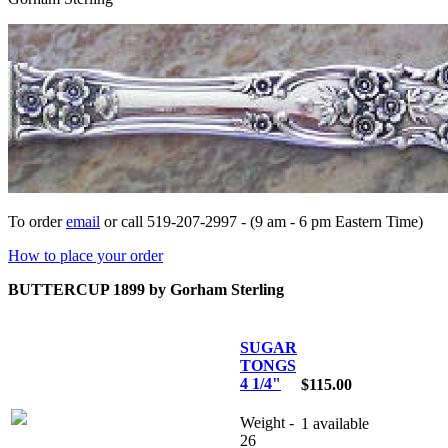
To order
email
or call 519-207-2997 - (9 am - 6 pm Eastern Time)
How to place your order
BUTTERCUP 1899 by Gorham Sterling
SUGAR
TONGS
4 1/4"
$115.00
Weight -
1 available
26