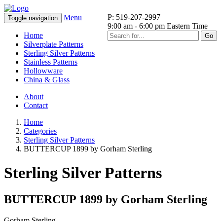
P: 519-207-2997
Menu
Toggle navigation
9:00 am - 6:00 pm Eastern Time
Home
Go
Silverplate Patterns
Sterling Silver Patterns
Stainless Patterns
Hollowware
China & Glass
About
Contact
Home
Categories
Sterling Silver Patterns
BUTTERCUP 1899 by Gorham Sterling
Sterling Silver Patterns
BUTTERCUP 1899 by Gorham Sterling
Gorham Sterling