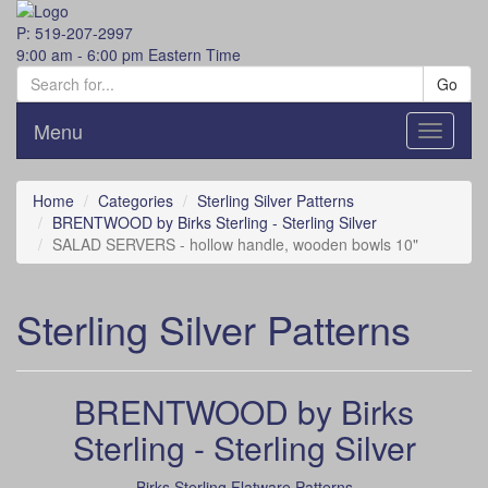
P: 519-207-2997
9:00 am - 6:00 pm Eastern Time
Go
Menu
Toggle
navigati
Home
Categories
Sterling Silver Patterns
BRENTWOOD by Birks Sterling - Sterling Silver
SALAD SERVERS - hollow handle, wooden bowls 10"
Sterling Silver Patterns
BRENTWOOD by Birks
Sterling - Sterling Silver
Birks Sterling Flatware Patterns