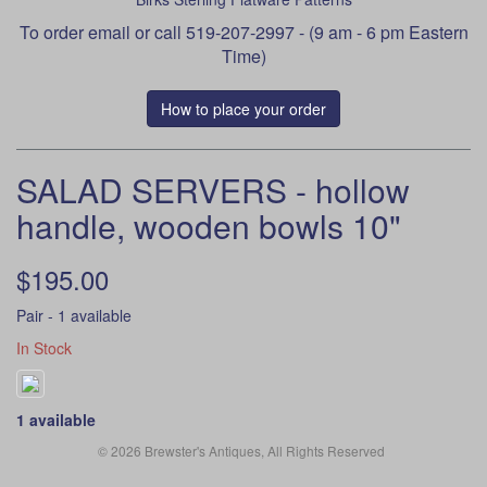
To order
email
or call 519-207-2997 - (9 am - 6 pm Eastern
Time)
How to place your order
SALAD SERVERS - hollow
handle, wooden bowls 10"
$195.00
Pair - 1 available
In Stock
1 available
© 2026 Brewster's Antiques, All Rights Reserved