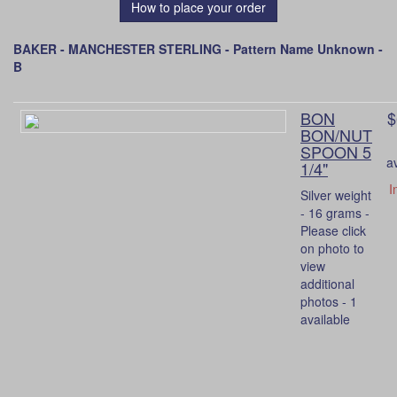
How to place your order
BAKER - MANCHESTER STERLING - Pattern Name Unknown -
B
BON
$
BON/NUT
SPOON 5
a
1/4"
I
Silver weight
- 16 grams -
Please click
on photo to
view
additional
photos - 1
available