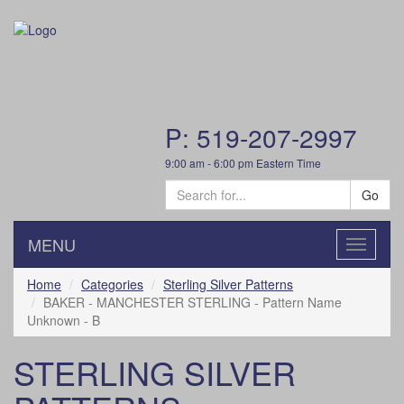
P: 519-207-2997
9:00 am - 6:00 pm Eastern Time
Go
MENU
Toggle
navigatio
Home
Categories
Sterling Silver Patterns
BAKER - MANCHESTER STERLING - Pattern Name
Unknown - B
STERLING SILVER