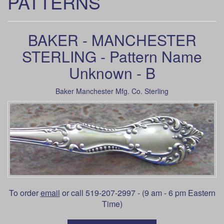
PATTERNS
BAKER - MANCHESTER
STERLING - Pattern Name
Unknown - B
Baker Manchester Mfg. Co. Sterling
To order
email
or call 519-207-2997 - (9 am - 6 pm Eastern
Time)