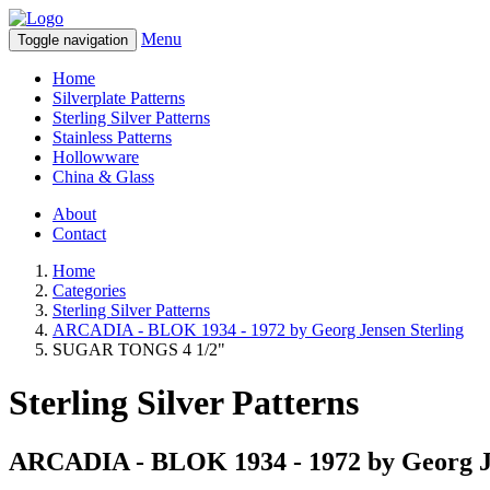
Menu
Toggle navigation
Home
Silverplate Patterns
Sterling Silver Patterns
Stainless Patterns
Hollowware
China & Glass
About
Contact
Home
Categories
Sterling Silver Patterns
ARCADIA - BLOK 1934 - 1972 by Georg Jensen Sterling
SUGAR TONGS 4 1/2"
Sterling Silver Patterns
ARCADIA - BLOK 1934 - 1972 by Georg Je