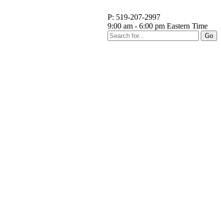
P: 519-207-2997
9:00 am - 6:00 pm Eastern Time
Go