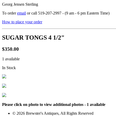
Georg Jensen Sterling
To order
email
or call 519-207-2997 - (9 am - 6 pm Eastern Time)
How to place your order
SUGAR TONGS 4 1/2"
$350.00
1 available
In Stock
Please click on photo to view additional photos - 1 available
© 2026 Brewster's Antiques, All Rights Reserved