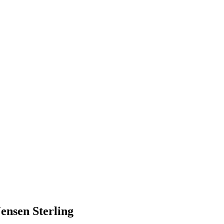
nsen Sterling