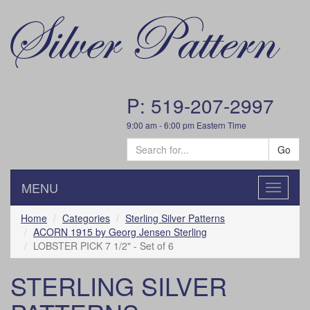
P: 519-207-2997
9:00 am - 6:00 pm Eastern Time
Go
MENU
Toggle
navigatio
Home
Categories
Sterling Silver Patterns
ACORN 1915 by Georg Jensen Sterling
LOBSTER PICK 7 1/2" - Set of 6
STERLING SILVER