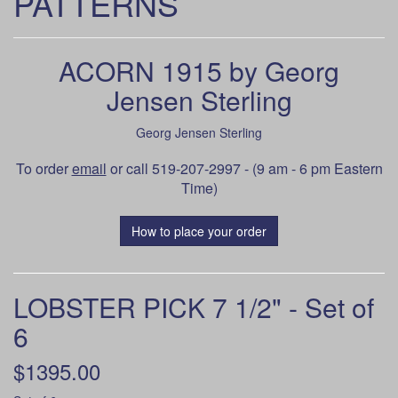
PATTERNS
ACORN 1915 by Georg
Jensen Sterling
Georg Jensen Sterling
To order
email
or call 519-207-2997 - (9 am - 6 pm Eastern
Time)
How to place your order
LOBSTER PICK 7 1/2" - Set of
6
$1395.00