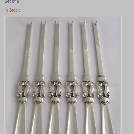
Set of 6
In Stock