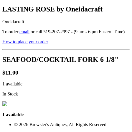
LASTING ROSE by Oneidacraft
Oneidacraft
To order
email
or call 519-207-2997 - (9 am - 6 pm Eastern Time)
How to place your order
SEAFOOD/COCKTAIL FORK 6 1/8"
$11.00
1 available
In Stock
1 available
© 2026 Brewster's Antiques, All Rights Reserved