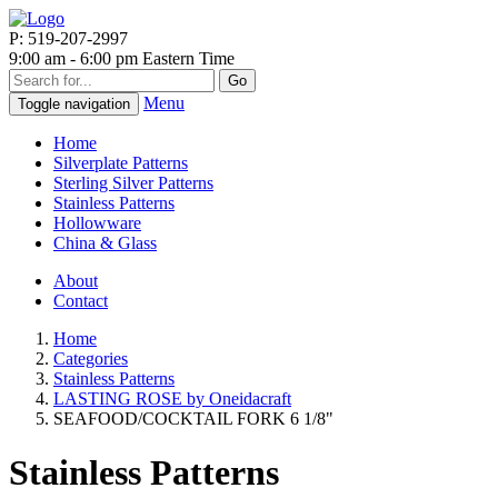
P: 519-207-2997
9:00 am - 6:00 pm Eastern Time
Go
Menu
Toggle navigation
Home
Silverplate Patterns
Sterling Silver Patterns
Stainless Patterns
Hollowware
China & Glass
About
Contact
Home
Categories
Stainless Patterns
LASTING ROSE by Oneidacraft
SEAFOOD/COCKTAIL FORK 6 1/8"
Stainless Patterns