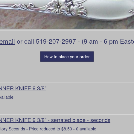
email
or call 519-207-2997 - (9 am - 6 pm East
How to place your order
NNER KNIFE 9 3/8"
vailable
NNER KNIFE 9 3/8" - serrated blade - seconds
tory Seconds - Price reduced to $8.50 - 6 available