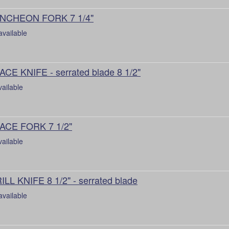
NCHEON FORK 7 1/4"
available
ACE KNIFE - serrated blade 8 1/2"
vailable
ACE FORK 7 1/2"
vailable
ILL KNIFE 8 1/2" - serrated blade
available