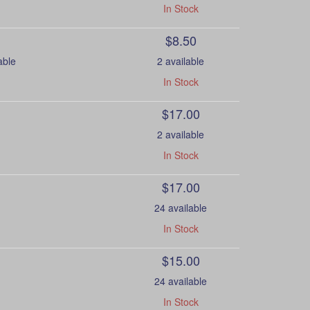
In Stock
$8.50
able
2 available
In Stock
$17.00
2 available
In Stock
$17.00
24 available
In Stock
$15.00
24 available
In Stock