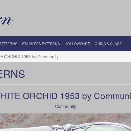
 PATTERNS
STAINLESS PATTERNS
HOLLOWWARE
CHINA & GLASS
E ORCHID 1953 by Community
ERNS
HITE ORCHID 1953 by Communi
Community