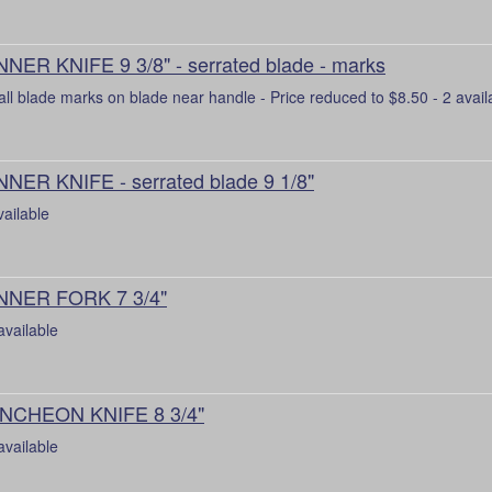
NNER KNIFE 9 3/8" - serrated blade - marks
ll blade marks on blade near handle - Price reduced to $8.50 - 2 avail
NNER KNIFE - serrated blade 9 1/8"
vailable
NNER FORK 7 3/4"
available
NCHEON KNIFE 8 3/4"
available