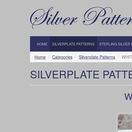
HOME
SILVERPLATE PATTERNS
STERLING SILVER
Home
Categories
Silverplate Patterns
WHIT
SILVERPLATE PATT
W