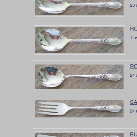
23 
RO
1 a
RO
24 
SA
24 
BU