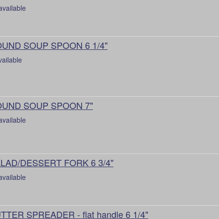
available
UND SOUP SPOON 6 1/4"
vailable
UND SOUP SPOON 7"
available
LAD/DESSERT FORK 6 3/4"
available
TTER SPREADER - flat handle 6 1/4"