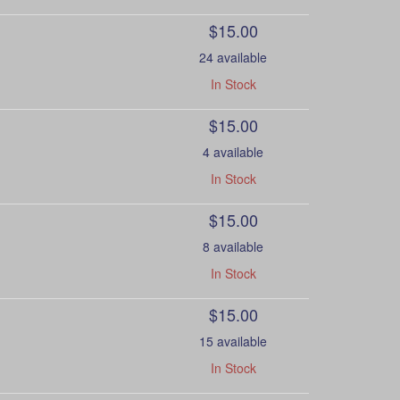
$15.00
24 available
In Stock
$15.00
4 available
In Stock
$15.00
8 available
In Stock
$15.00
15 available
In Stock