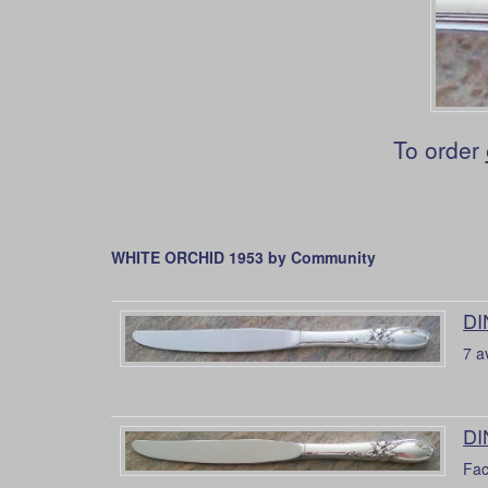
To order
WHITE ORCHID 1953 by Community
DI
7 a
DI
Fac