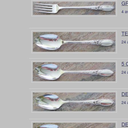
GR
4 a
TE
24 
5 
24 
DE
24 
DE