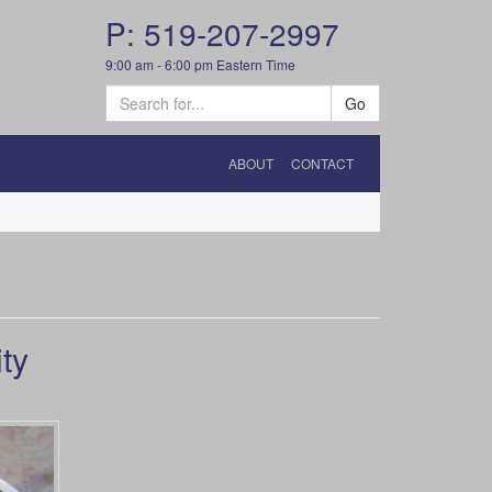
P: 519-207-2997
9:00 am - 6:00 pm Eastern Time
Go
ABOUT
CONTACT
ty