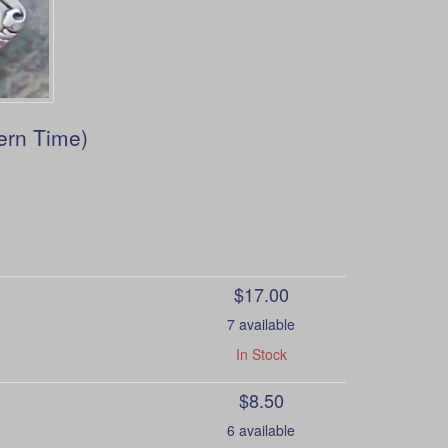
ern Time)
$17.00
7 available
In Stock
$8.50
6 available