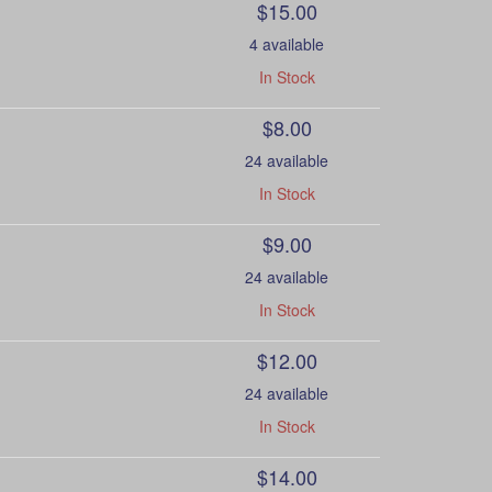
$15.00
4 available
In Stock
$8.00
24 available
In Stock
$9.00
24 available
In Stock
$12.00
24 available
In Stock
$14.00