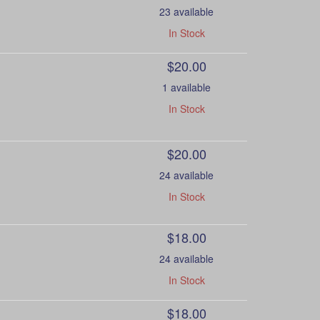
23 available
In Stock
$20.00
1 available
In Stock
$20.00
24 available
In Stock
$18.00
24 available
In Stock
$18.00