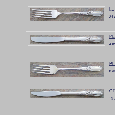
LU
24 
PL
4 a
PL
8 a
GR
15 