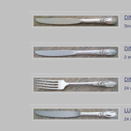
DI
Sma
DI
2 a
DI
24 
LU
24 