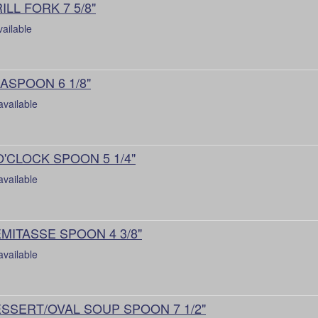
ILL FORK 7 5/8"
vailable
ASPOON 6 1/8"
available
O'CLOCK SPOON 5 1/4"
available
MITASSE SPOON 4 3/8"
available
SSERT/OVAL SOUP SPOON 7 1/2"