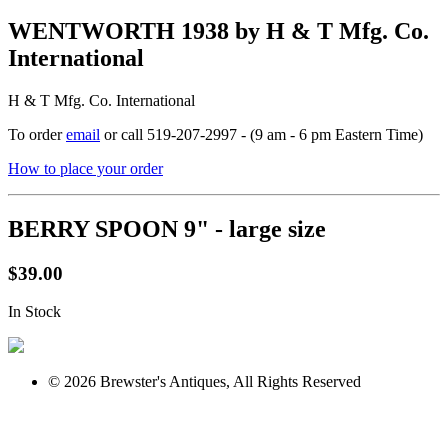
WENTWORTH 1938 by H & T Mfg. Co.
International
H & T Mfg. Co. International
To order
email
or call 519-207-2997 - (9 am - 6 pm Eastern Time)
How to place your order
BERRY SPOON 9" - large size
$39.00
In Stock
© 2026 Brewster's Antiques, All Rights Reserved