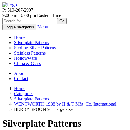
P: 519-207-2997
9:00 am - 6:00 pm Eastern Time
Go
Menu
Toggle navigation
Home
Silverplate Patterns
Sterling Silver Patterns
Stainless Patterns
Hollowware
China & Glass
About
Contact
Home
Categories
Silverplate Patterns
WENTWORTH 1938 by H & T Mfg. Co. International
BERRY SPOON 9" - large size
Silverplate Patterns