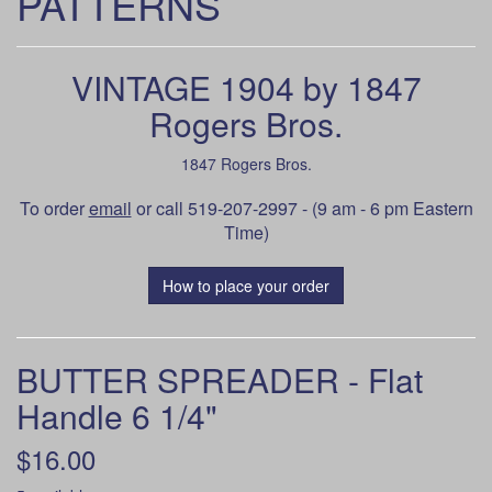
PATTERNS
VINTAGE 1904 by 1847
Rogers Bros.
1847 Rogers Bros.
To order
email
or call 519-207-2997 - (9 am - 6 pm Eastern
Time)
How to place your order
BUTTER SPREADER - Flat
Handle 6 1/4"
$16.00