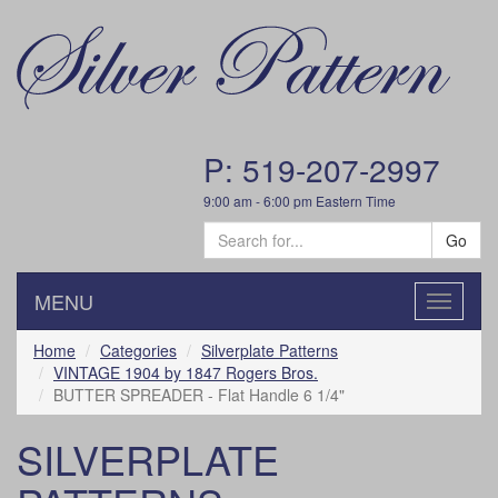
P: 519-207-2997
9:00 am - 6:00 pm Eastern Time
Go
MENU
Toggle
navigatio
Home
Categories
Silverplate Patterns
VINTAGE 1904 by 1847 Rogers Bros.
BUTTER SPREADER - Flat Handle 6 1/4"
SILVERPLATE