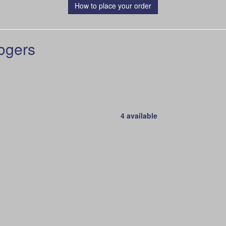
How to place your order
ogers
4 available