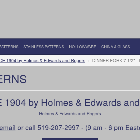
 PATTERNS
STAINLESS PATTERNS
HOLLOWWARE
CHINA & GLASS
CE 1904 by Holmes & Edwards and Rogers
DINNER FORK 7 1/2" - 
ERNS
 1904 by Holmes & Edwards and
Holmes & Edwards and Rogers
email
or call 519-207-2997 - (9 am - 6 pm East