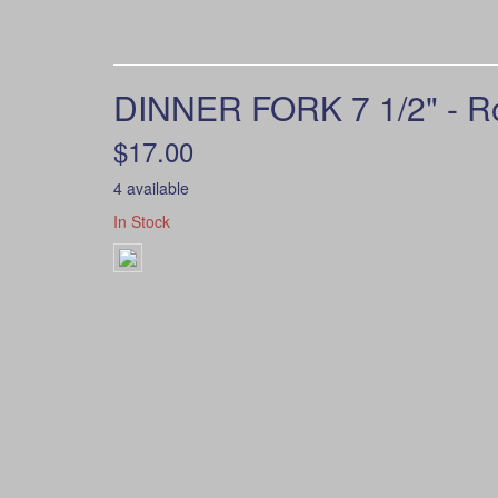
DINNER FORK 7 1/2" - R
$17.00
4 available
In Stock