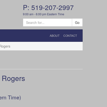
P: 519-207-2997
9:00 am - 6:00 pm Eastern Time
Go
ABOUT
CONTACT
Rogers
 Rogers
ern Time)