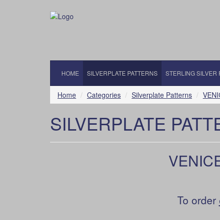
HOME
SILVERPLATE PATTERNS
STERLING SILVER
Home
Categories
Silverplate Patterns
VENI
SILVERPLATE PATT
VENICE
To order