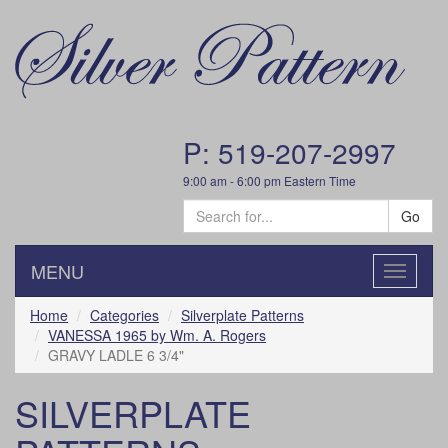
P: 519-207-2997
9:00 am - 6:00 pm Eastern Time
Go
MENU
Toggle
navigatio
Home
Categories
Silverplate Patterns
VANESSA 1965 by Wm. A. Rogers
GRAVY LADLE 6 3/4"
SILVERPLATE