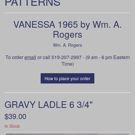
PATTERNS
VANESSA 1965 by Wm. A.
Rogers
Wm. A. Rogers
To order
email
or call 519-207-2997 - (9 am - 6 pm Eastern
Time)
How to place your order
GRAVY LADLE 6 3/4"
$39.00
In Stock