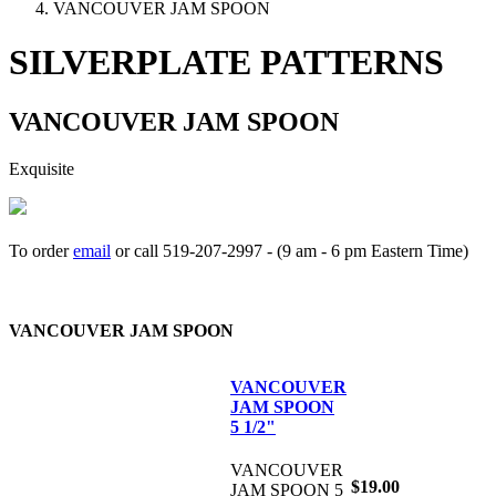
VANCOUVER JAM SPOON
SILVERPLATE PATTERNS
VANCOUVER JAM SPOON
Exquisite
To order
email
or call 519-207-2997 - (9 am - 6 pm Eastern Time)
How to place your order
VANCOUVER JAM SPOON
VANCOUVER
JAM SPOON
5 1/2"
VANCOUVER
$19.00
JAM SPOON 5