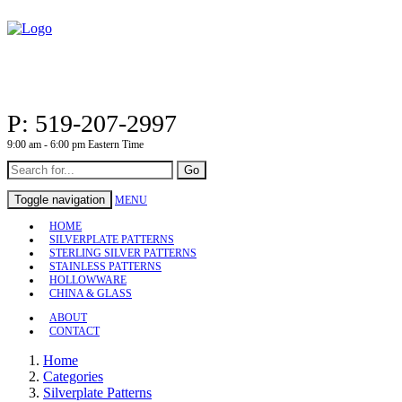
P: 519-207-2997
9:00 am - 6:00 pm Eastern Time
Go
Toggle navigation
MENU
HOME
SILVERPLATE PATTERNS
STERLING SILVER PATTERNS
STAINLESS PATTERNS
HOLLOWWARE
CHINA & GLASS
ABOUT
CONTACT
Home
Categories
Silverplate Patterns