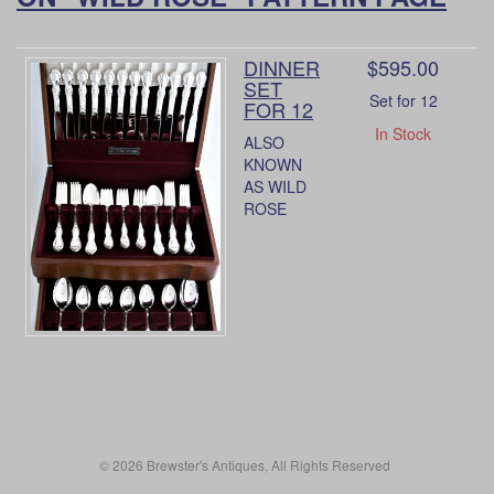
DINNER
$595.00
SET
Set for 12
FOR 12
In Stock
ALSO
KNOWN
AS WILD
ROSE
© 2026 Brewster's Antiques, All Rights Reserved