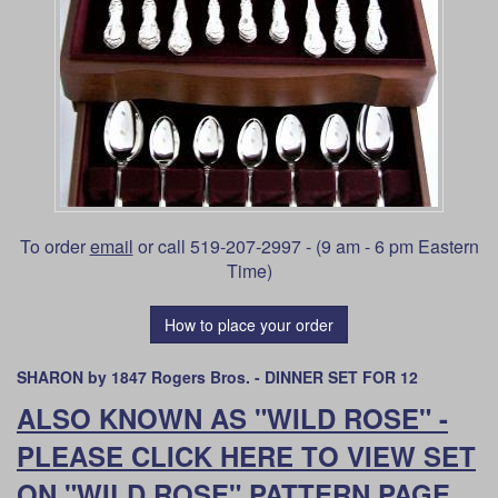
To order
email
or call 519-207-2997 - (9 am - 6 pm Eastern
Time)
How to place your order
SHARON by 1847 Rogers Bros. - DINNER SET FOR 12
ALSO KNOWN AS "WILD ROSE" -
PLEASE CLICK HERE TO VIEW SET
ON "WILD ROSE" PATTERN PAGE