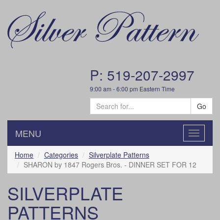
P: 519-207-2997
9:00 am - 6:00 pm Eastern Time
Go
MENU
Toggle
navigatio
Home
Categories
Silverplate Patterns
SHARON by 1847 Rogers Bros. - DINNER SET FOR 12
SILVERPLATE
PATTERNS