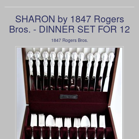
SHARON by 1847 Rogers
Bros. - DINNER SET FOR 12
1847 Rogers Bros.