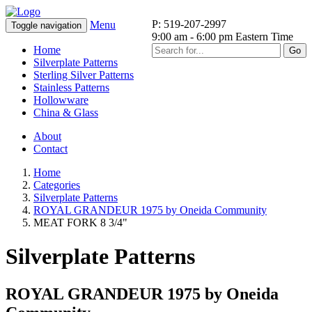
P: 519-207-2997
Menu
Toggle navigation
9:00 am - 6:00 pm Eastern Time
Home
Go
Silverplate Patterns
Sterling Silver Patterns
Stainless Patterns
Hollowware
China & Glass
About
Contact
Home
Categories
Silverplate Patterns
ROYAL GRANDEUR 1975 by Oneida Community
MEAT FORK 8 3/4"
Silverplate Patterns
ROYAL GRANDEUR 1975 by Oneida