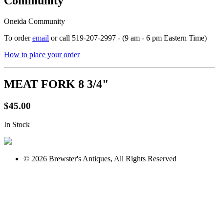
Community
Oneida Community
To order
email
or call 519-207-2997 - (9 am - 6 pm Eastern Time)
How to place your order
MEAT FORK 8 3/4"
$45.00
In Stock
© 2026 Brewster's Antiques, All Rights Reserved