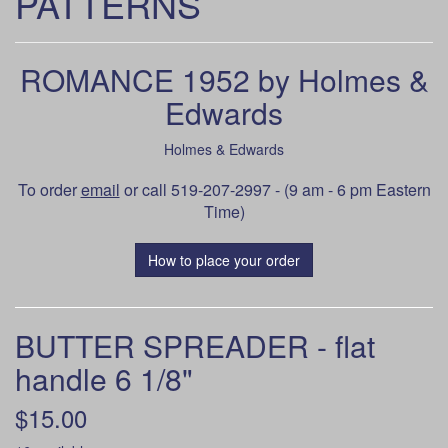
PATTERNS
ROMANCE 1952 by Holmes &
Edwards
Holmes & Edwards
To order
email
or call 519-207-2997 - (9 am - 6 pm Eastern
Time)
How to place your order
BUTTER SPREADER - flat
handle 6 1/8"
$15.00