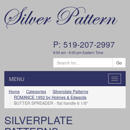
P: 519-207-2997
9:00 am - 6:00 pm Eastern Time
Go
MENU
Toggle
navigatio
Home
Categories
Silverplate Patterns
ROMANCE 1952 by Holmes & Edwards
BUTTER SPREADER - flat handle 6 1/8"
SILVERPLATE