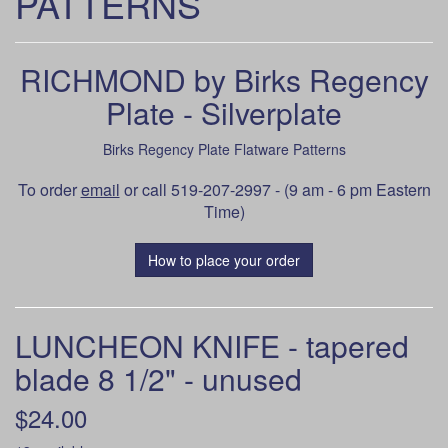
PATTERNS
RICHMOND by Birks Regency
Plate - Silverplate
Birks Regency Plate Flatware Patterns
To order
email
or call 519-207-2997 - (9 am - 6 pm Eastern
Time)
How to place your order
LUNCHEON KNIFE - tapered
blade 8 1/2" - unused
$24.00