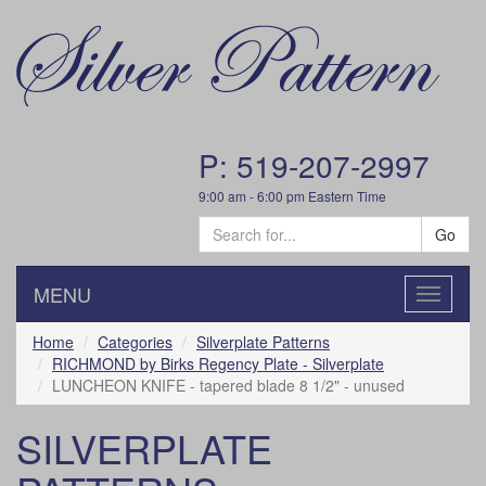
P: 519-207-2997
9:00 am - 6:00 pm Eastern Time
Go
MENU
Toggle
navigatio
Home
Categories
Silverplate Patterns
RICHMOND by Birks Regency Plate - Silverplate
LUNCHEON KNIFE - tapered blade 8 1/2" - unused
SILVERPLATE