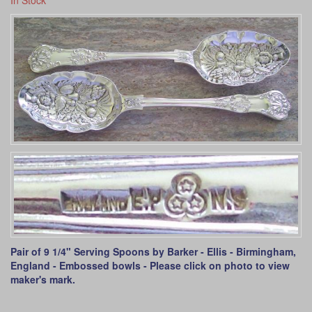
In Stock
Pair of 9 1/4" Serving Spoons by Barker - Ellis - Birmingham,
England - Embossed bowls - Please click on photo to view
maker's mark.