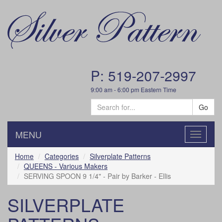
P: 519-207-2997
9:00 am - 6:00 pm Eastern Time
Go
MENU
Toggle
navigatio
Home
Categories
Silverplate Patterns
QUEENS - Various Makers
SERVING SPOON 9 1/4" - Pair by Barker - Ellis
SILVERPLATE