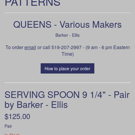
PATTERNS
QUEENS - Various Makers
Barker - Ellis
To order
email
or call 519-207-2997 - (9 am - 6 pm Eastern
Time)
How to place your order
SERVING SPOON 9 1/4" - Pair
by Barker - Ellis
$125.00
Pair