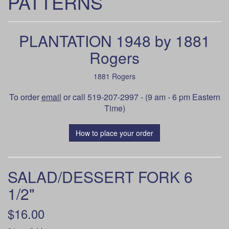
PATTERNS
PLANTATION 1948 by 1881
Rogers
1881 Rogers
To order
email
or call 519-207-2997 - (9 am - 6 pm Eastern
Time)
How to place your order
SALAD/DESSERT FORK 6
1/2"
$16.00