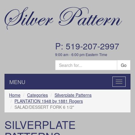
P: 519-207-2997
9:00 am - 6:00 pm Eastern Time
Go
MENU
Toggle
navigatio
Home
Categories
Silverplate Patterns
PLANTATION 1948 by 1881 Rogers
SALAD/DESSERT FORK 6 1/2"
SILVERPLATE