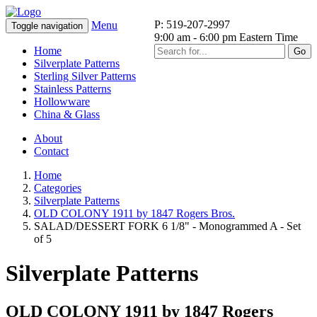
P: 519-207-2997
Menu
Toggle navigation
9:00 am - 6:00 pm Eastern Time
Home
Go
Silverplate Patterns
Sterling Silver Patterns
Stainless Patterns
Hollowware
China & Glass
About
Contact
Home
Categories
Silverplate Patterns
OLD COLONY 1911 by 1847 Rogers Bros.
SALAD/DESSERT FORK 6 1/8" - Monogrammed A - Set
of 5
Silverplate Patterns
OLD COLONY 1911 by 1847 Rogers