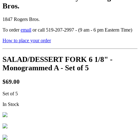
Bros.
1847 Rogers Bros.
To order
email
or call 519-207-2997 - (9 am - 6 pm Eastern Time)
How to place your order
SALAD/DESSERT FORK 6 1/8" -
Monogrammed A - Set of 5
$69.00
Set of 5
In Stock