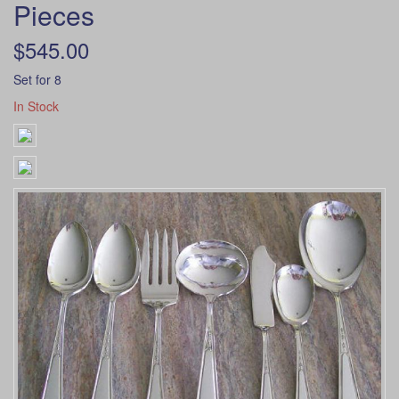
Pieces
$545.00
Set for 8
In Stock