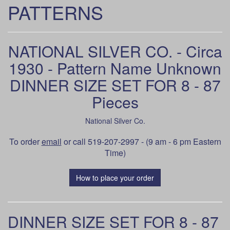
PATTERNS
NATIONAL SILVER CO. - Circa
1930 - Pattern Name Unknown
DINNER SIZE SET FOR 8 - 87
Pieces
National Silver Co.
To order
email
or call 519-207-2997 - (9 am - 6 pm Eastern
Time)
How to place your order
DINNER SIZE SET FOR 8 - 87