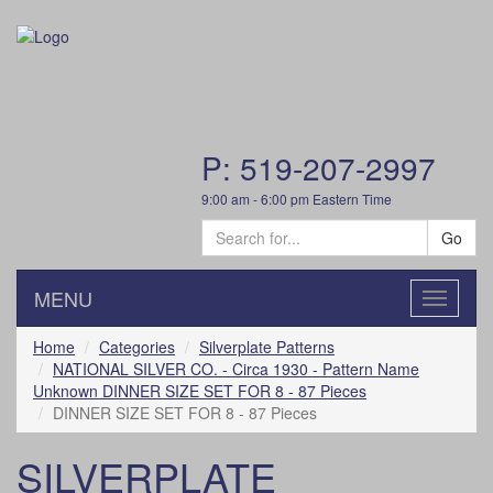
P: 519-207-2997
9:00 am - 6:00 pm Eastern Time
Go
MENU
Toggle
navigatio
Home
Categories
Silverplate Patterns
NATIONAL SILVER CO. - Circa 1930 - Pattern Name
Unknown DINNER SIZE SET FOR 8 - 87 Pieces
DINNER SIZE SET FOR 8 - 87 Pieces
SILVERPLATE