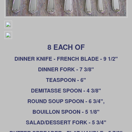
8 EACH OF
DINNER KNIFE - FRENCH BLADE - 9 1/2"
DINNER FORK - 7 3/8"
TEASPOON - 6"
DEMITASSE SPOON - 4 3/8"
ROUND SOUP SPOON - 6 3/4",
BOUILLON SPOON - 5 1/8"
SALAD/DESSERT FORK - 5 3/4"