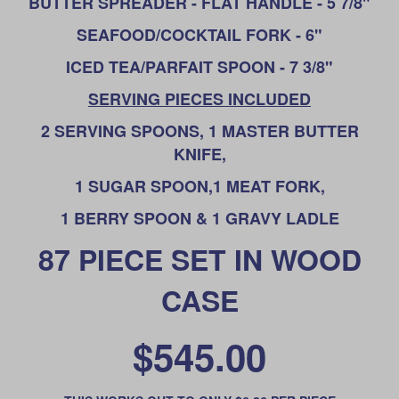
BUTTER SPREADER - FLAT HANDLE - 5 7/8"
SEAFOOD/COCKTAIL FORK - 6"
ICED TEA/PARFAIT SPOON - 7 3/8"
SERVING PIECES INCLUDED
2 SERVING SPOONS, 1 MASTER BUTTER
KNIFE,
1 SUGAR SPOON,
1 MEAT FORK,
1 BERRY SPOON & 1 GRAVY LADLE
87 PIECE SET IN WOOD
CASE
$545.00