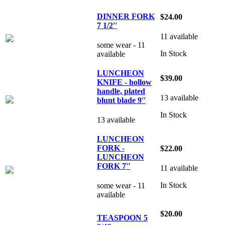
DINNER FORK
$24.00
7 1/2''
11 available
some wear - 11
In Stock
available
LUNCHEON
$39.00
KNIFE - hollow
handle, plated
13 available
blunt blade 9''
In Stock
13 available
LUNCHEON
FORK -
$22.00
LUNCHEON
FORK 7''
11 available
In Stock
some wear - 11
available
$20.00
TEASPOON 5