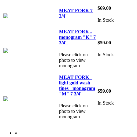
$69.00
MEAT FORK 7
3/4"
In Stock
MEAT FORK -
monogram "K" 7
3/4''
$59.00
Please click on
In Stock
photo to view
monogram.
MEAT FORK -
light gold wash
tines - monogram
$59.00
"M" 7 3/4''
In Stock
Please click on
photo to view
monogram.
«