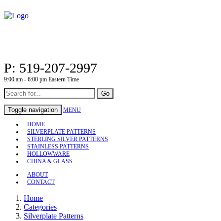
P: 519-207-2997
9:00 am - 6:00 pm Eastern Time
Go
Toggle navigation
MENU
HOME
SILVERPLATE PATTERNS
STERLING SILVER PATTERNS
STAINLESS PATTERNS
HOLLOWWARE
CHINA & GLASS
ABOUT
CONTACT
Home
Categories
Silverplate Patterns