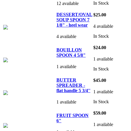
In Stock
12 available
DESSERT/OVAL
$25.00
SOUP SPOON 7
1/8" - heel wear
4 available
In Stock
4 available
$24.00
BOUILLON
SPOON 4 5/8"
1 available
1 available
In Stock
BUTTER
$45.00
SPREADER -
flat handle 5 3/4''
1 available
In Stock
1 available
$59.00
FRUIT SPOON
6"
1 available