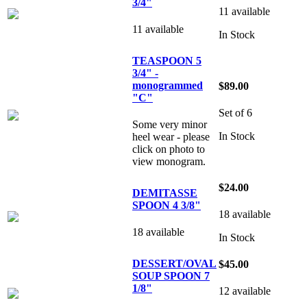
3/4"
11 available
11 available
In Stock
TEASPOON 5
3/4" -
monogrammed
$89.00
"C"
Set of 6
Some very minor
In Stock
heel wear - please
click on photo to
view monogram.
$24.00
DEMITASSE
SPOON 4 3/8"
18 available
18 available
In Stock
DESSERT/OVAL
$45.00
SOUP SPOON 7
1/8"
12 available