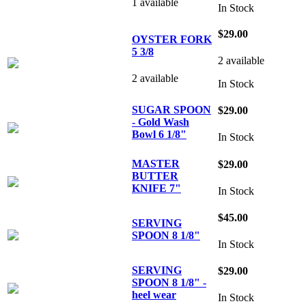
1 available
In Stock
$29.00
OYSTER FORK
5 3/8
2 available
2 available
In Stock
SUGAR SPOON
$29.00
- Gold Wash
Bowl 6 1/8"
In Stock
MASTER
$29.00
BUTTER
KNIFE 7"
In Stock
$45.00
SERVING
SPOON 8 1/8"
In Stock
SERVING
$29.00
SPOON 8 1/8" -
heel wear
In Stock