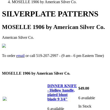
MOSELLE 1906 by American Silver Co.
SILVERPLATE PATTERNS
MOSELLE 1906 by American Silver Co.
American Silver Co.
To order
email
or call 519-207-2997 - (9 am - 6 pm Eastern Time)
How to place your order
MOSELLE 1906 by American Silver Co.
DINNER KNIFE
$49.00
- Hollow handle,
plated blunt
6 available
blade 9 3/4"
In Stock
6 available