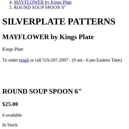
MAYFLOWER by Kings Plate
ROUND SOUP SPOON 6"
SILVERPLATE PATTERNS
MAYFLOWER by Kings Plate
Kings Plate
To order
email
or call 519-207-2997 - (9 am - 6 pm Eastern Time)
How to place your order
ROUND SOUP SPOON 6"
$25.00
6 available
In Stock