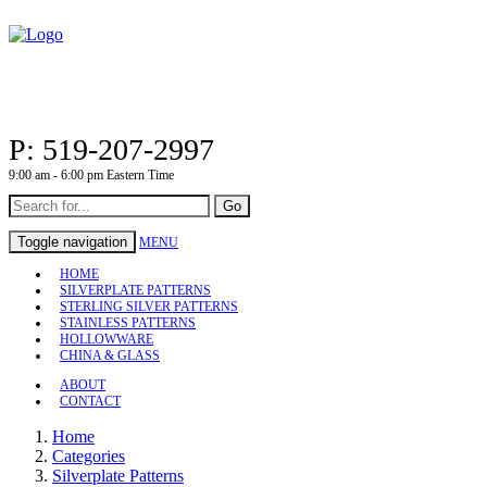
P: 519-207-2997
9:00 am - 6:00 pm Eastern Time
Go
Toggle navigation
MENU
HOME
SILVERPLATE PATTERNS
STERLING SILVER PATTERNS
STAINLESS PATTERNS
HOLLOWWARE
CHINA & GLASS
ABOUT
CONTACT
Home
Categories
Silverplate Patterns