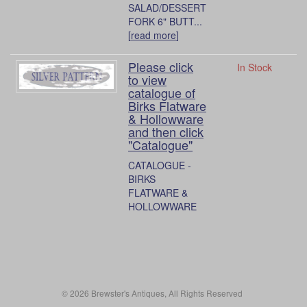
SALAD/DESSERT
FORK 6" BUTT...
[
read more
]
Please click
In Stock
to view
catalogue of
Birks Flatware
& Hollowware
and then click
"Catalogue"
CATALOGUE -
BIRKS
FLATWARE &
HOLLOWWARE
© 2026 Brewster's Antiques, All Rights Reserved