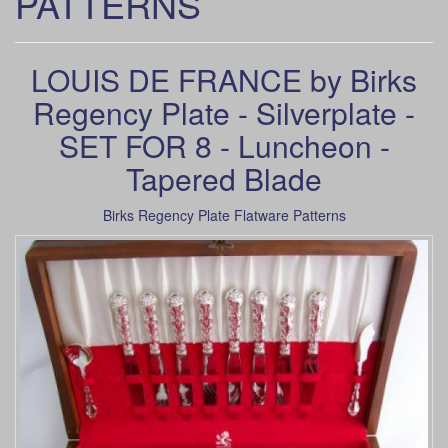
PATTERNS
LOUIS DE FRANCE by Birks
Regency Plate - Silverplate -
SET FOR 8 - Luncheon -
Tapered Blade
Birks Regency Plate Flatware Patterns