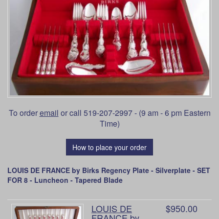
To order
email
or call 519-207-2997 - (9 am - 6 pm Eastern
Time)
How to place your order
LOUIS DE FRANCE by Birks Regency Plate - Silverplate - SET
FOR 8 - Luncheon - Tapered Blade
LOUIS DE
$950.00
FRANCE by