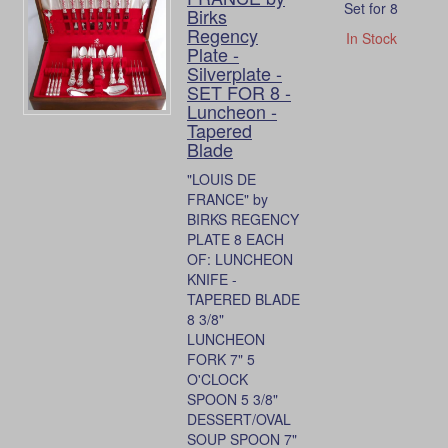
Set for 8
Birks
Regency
In Stock
Plate -
Silverplate -
SET FOR 8 -
Luncheon -
Tapered
Blade
"LOUIS DE
FRANCE" by
BIRKS REGENCY
PLATE 8 EACH
OF: LUNCHEON
KNIFE -
TAPERED BLADE
8 3/8"
LUNCHEON
FORK 7" 5
O'CLOCK
SPOON 5 3/8"
DESSERT/OVAL
SOUP SPOON 7"