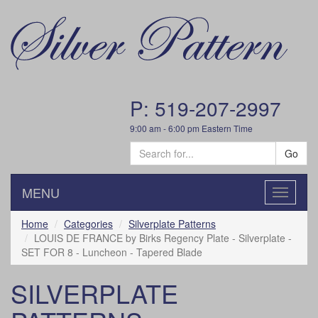
P: 519-207-2997
9:00 am - 6:00 pm Eastern Time
Go
MENU
Toggle
navigatio
Home
Categories
Silverplate Patterns
LOUIS DE FRANCE by Birks Regency Plate - Silverplate -
SET FOR 8 - Luncheon - Tapered Blade
SILVERPLATE