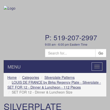
P: 519-207-2997
9:00 am - 6:00 pm Eastern Time
Go
MENU
Toggle
navigatio
Home
Categories
Silverplate Patterns
LOUIS DE FRANCE by Birks Regency Plate - Silverplate -
SET FOR 12 - Dinner & Luncheon - 112 Pieces
SET FOR 12 - Dinner & Luncheon Size
SILVERPLATE