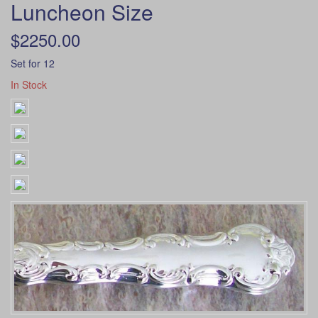
Luncheon Size
$2250.00
Set for 12
In Stock