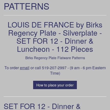
PATTERNS
LOUIS DE FRANCE by Birks
Regency Plate - Silverplate -
SET FOR 12 - Dinner &
Luncheon - 112 Pieces
Birks Regency Plate Flatware Patterns
To order
email
or call 519-207-2997 - (9 am - 6 pm Eastern
Time)
How to place your order
SET FOR 12 - Dinner &