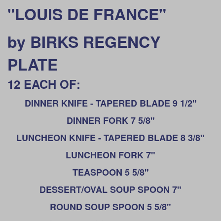
"LOUIS DE FRANCE"
by BIRKS REGENCY
PLATE
12 EACH OF:
DINNER KNIFE - TAPERED BLADE 9 1/2"
DINNER FORK 7 5/8"
LUNCHEON KNIFE - TAPERED BLADE 8 3/8"
LUNCHEON FORK 7"
TEASPOON 5 5/8"
DESSERT/OVAL SOUP SPOON 7"
ROUND SOUP SPOON 5 5/8"