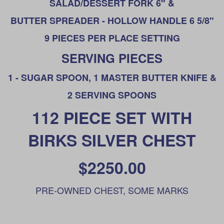
SALAD/DESSERT FORK 6" &
BUTTER SPREADER - HOLLOW HANDLE 6 5/8"
9 PIECES PER PLACE SETTING
SERVING PIECES
1 - SUGAR SPOON, 1 MASTER BUTTER KNIFE &
2 SERVING SPOONS
112 PIECE SET WITH
BIRKS SILVER CHEST
$2250.00
PRE-OWNED CHEST, SOME MARKS