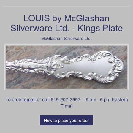
LOUIS by McGlashan
Silverware Ltd. - Kings Plate
McGlashan Silverware Ltd.
To order
email
or call 519-207-2997 - (9 am - 6 pm Eastern
Time)
How to place your order