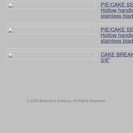
PIE/CAKE S
Hollow handl
stainless bla
PIE/CAKE S
Hollow handle
stainless bla
CAKE BREA
3/8"
© 2026 Brewster's Antiques, All Rights Reserved