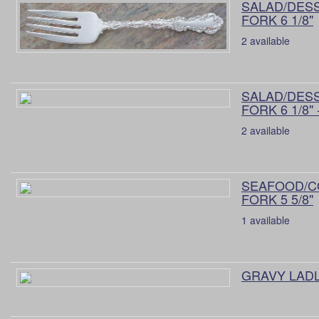
SALAD/DES
FORK 6 1/8"
2 available
SALAD/DES
FORK 6 1/8" 
2 available
SEAFOOD/C
FORK 5 5/8"
1 available
GRAVY LADLE