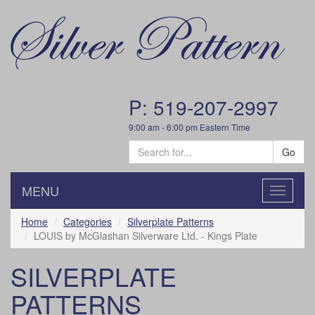
P: 519-207-2997
9:00 am - 6:00 pm Eastern Time
Go
MENU
Toggle
navigatio
Home
Categories
Silverplate Patterns
LOUIS by McGlashan Silverware Ltd. - Kings Plate
SILVERPLATE
PATTERNS