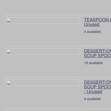
TEASPOON 6
Unused
3 available
DESSERT/O
SOUP SPOON
19 available
DESSERT/O
SOUP SPOON
- Unused
4 available