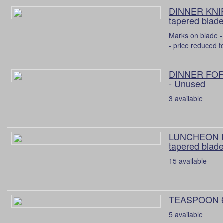
DINNER KNIF
tapered blade
Marks on blade - 
- price reduced t
DINNER FORK
- Unused
3 available
LUNCHEON K
tapered blade
15 available
TEASPOON 
5 available