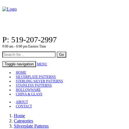
P: 519-207-2997
9:00 am - 6:00 pm Eastern Time
Go
Toggle navigation
MENU
HOME
SILVERPLATE PATTERNS
STERLING SILVER PATTERNS
STAINLESS PATTERNS
HOLLOWWARE
CHINA & GLASS
ABOUT
CONTACT
Home
Categories
Silverplate Patterns