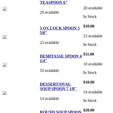
TEASPOON 6"
20 available
20 available
In Stock
$10.00
5 O'CLOCK SPOON 5
5/8"
23 available
23 available
In Stock
$11.00
DEMITASSE SPOON 4
1/4"
10 available
10 available
In Stock
$18.00
DESSERT/OVAL
SOUP SPOON 7 1/8"
14 available
14 available
In Stock
$20.00
ROUND SOUP SPOON