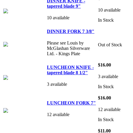
DINNER KNIFE -
tapered blade 9"
10 available
10 available
In Stock
DINNER FORK 7 3/8"
Please see Louis by
Out of Stock
McGlashan Silverware
Ltd. - Kings Plate
$16.00
LUNCHEON KNIFE -
tapered blade 8 1/2"
3 available
3 available
In Stock
$16.00
LUNCHEON FORK 7"
12 available
12 available
In Stock
$11.00