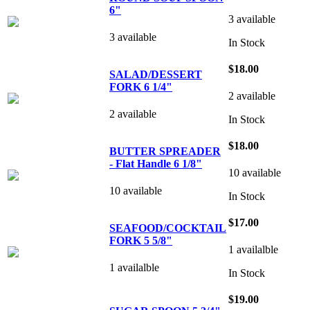
6"
3 available
3 available
In Stock
$18.00
SALAD/DESSERT
FORK 6 1/4"
2 available
2 available
In Stock
$18.00
BUTTER SPREADER
- Flat Handle 6 1/8"
10 available
10 available
In Stock
$17.00
SEAFOOD/COCKTAIL
FORK 5 5/8"
1 availalble
1 availalble
In Stock
$19.00