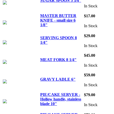
SUGAR SPOON 5 3/4"
In Stock
MASTER BUTTER
$17.00
KNIFE - small size 6
1/8"
In Stock
$29.00
SERVING SPOON 8
1/4"
In Stock
$45.00
MEAT FORK 8 1/4"
In Stock
$59.00
GRAVY LADLE 6"
In Stock
PIE/CAKE SERVER -
$79.00
Hollow handle, stainless
blade 10"
In Stock