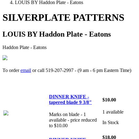
LOUIS BY Haddon Plate - Eatons
SILVERPLATE PATTERNS
LOUIS BY Haddon Plate - Eatons
Haddon Plate - Eatons
To order
email
or call 519-207-2997 - (9 am - 6 pm Eastern Time)
How to place your order
DINNER KNIFE -
$10.00
tapered blade 9 3/8"
1 available
Marks on blade - 1
available - price reduced
In Stock
to $10.00
$18.00