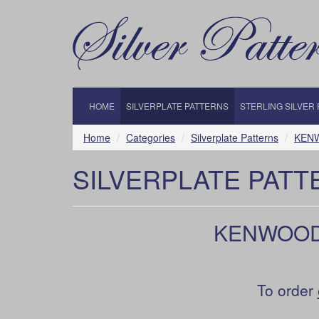
HOME
SILVERPLATE PATTERNS
STERLING SILVER
Home
Categories
Silverplate Patterns
KENW
SILVERPLATE PATT
KENWOOD 1
To order