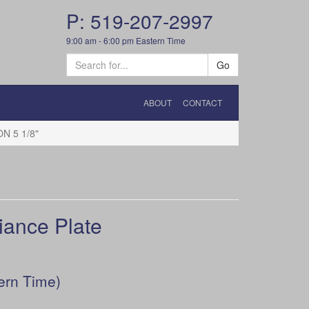
P: 519-207-2997
9:00 am - 6:00 pm Eastern Time
Go
ABOUT
CONTACT
N 5 1/8"
ance Plate
ern Time)