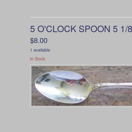
5 O'CLOCK SPOON 5 1/8
$8.00
1 available
In Stock