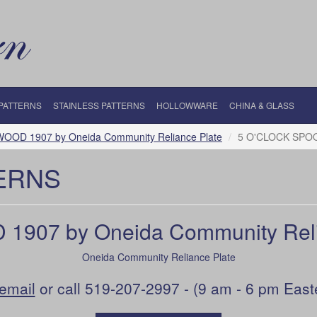
 PATTERNS
STAINLESS PATTERNS
HOLLOWWARE
CHINA & GLASS
OOD 1907 by Oneida Community Reliance Plate
5 O'CLOCK SPOO
ERNS
907 by Oneida Community Reli
Oneida Community Reliance Plate
email
or call 519-207-2997 - (9 am - 6 pm East