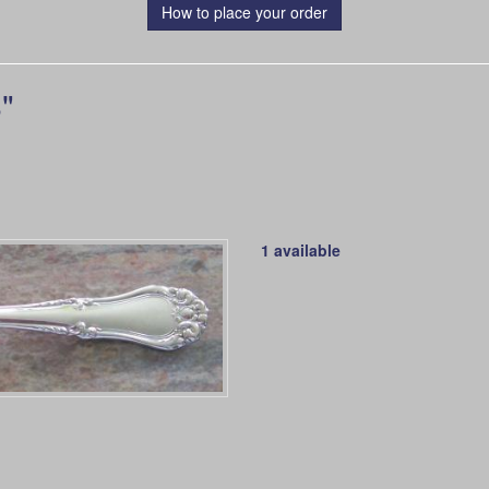
How to place your order
"
1 available