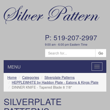
P: 519-207-2997
9:00 am - 6:00 pm Eastern Time
Go
MENU
Toggle
navigatio
Home
Categories
Silverplate Patterns
HEPPLEWHITE by Haddon Plate - Eatons & Kings Plate
DINNER KNIFE - Tapered Blade 8 7/8"
SILVERPLATE