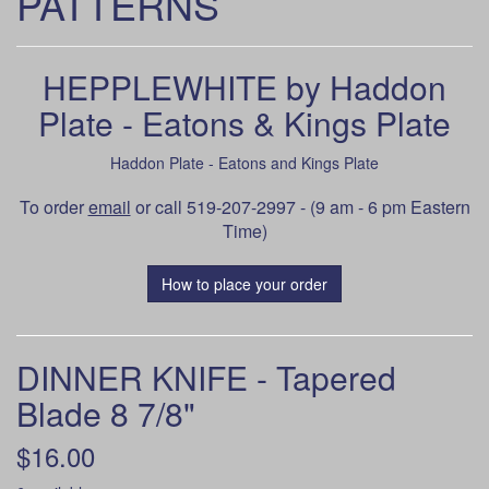
PATTERNS
HEPPLEWHITE by Haddon
Plate - Eatons & Kings Plate
Haddon Plate - Eatons and Kings Plate
To order
email
or call 519-207-2997 - (9 am - 6 pm Eastern
Time)
How to place your order
DINNER KNIFE - Tapered
Blade 8 7/8"
$16.00