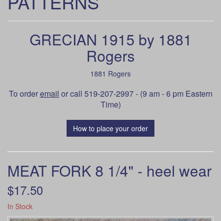
PATTERNS
GRECIAN 1915 by 1881
Rogers
1881 Rogers
To order
email
or call 519-207-2997 - (9 am - 6 pm Eastern
Time)
How to place your order
MEAT FORK 8 1/4" - heel wear
$17.50
In Stock