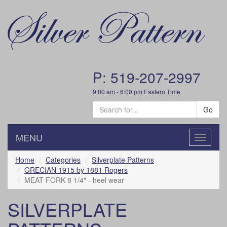
P: 519-207-2997
9:00 am - 6:00 pm Eastern Time
Go
MENU
Toggle
navigatio
Home
Categories
Silverplate Patterns
GRECIAN 1915 by 1881 Rogers
MEAT FORK 8 1/4" - heel wear
SILVERPLATE