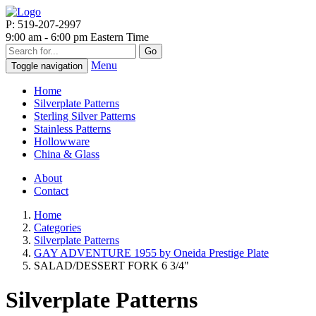
P: 519-207-2997
9:00 am - 6:00 pm Eastern Time
Go
Menu
Toggle navigation
Home
Silverplate Patterns
Sterling Silver Patterns
Stainless Patterns
Hollowware
China & Glass
About
Contact
Home
Categories
Silverplate Patterns
GAY ADVENTURE 1955 by Oneida Prestige Plate
SALAD/DESSERT FORK 6 3/4"
Silverplate Patterns