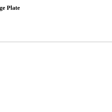
e Plate