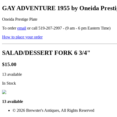
GAY ADVENTURE 1955 by Oneida Prestig
Oneida Prestige Plate
To order
email
or call 519-207-2997 - (9 am - 6 pm Eastern Time)
How to place your order
SALAD/DESSERT FORK 6 3/4"
$15.00
13 available
In Stock
13 available
© 2026 Brewster's Antiques, All Rights Reserved