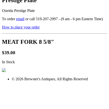
Prestige Plate
Oneida Prestige Plate
To order
email
or call 519-207-2997 - (9 am - 6 pm Eastern Time)
How to place your order
MEAT FORK 8 5/8"
$39.00
In Stock
© 2026 Brewster's Antiques, All Rights Reserved