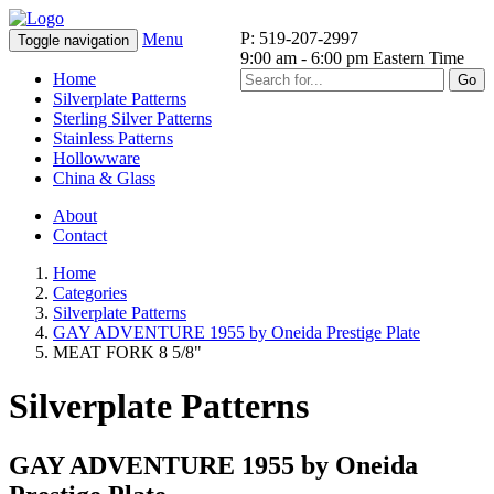
P: 519-207-2997
Menu
Toggle navigation
9:00 am - 6:00 pm Eastern Time
Home
Go
Silverplate Patterns
Sterling Silver Patterns
Stainless Patterns
Hollowware
China & Glass
About
Contact
Home
Categories
Silverplate Patterns
GAY ADVENTURE 1955 by Oneida Prestige Plate
MEAT FORK 8 5/8"
Silverplate Patterns
GAY ADVENTURE 1955 by Oneida