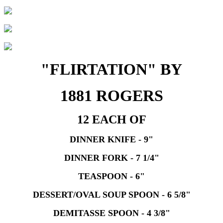
"FLIRTATION" BY
1881 ROGERS
12 EACH OF
DINNER KNIFE - 9"
DINNER FORK - 7 1/4"
TEASPOON - 6"
DESSERT/OVAL SOUP SPOON - 6 5/8"
DEMITASSE SPOON - 4 3/8"