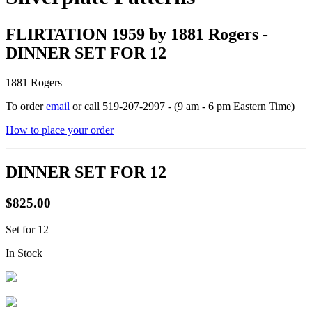
FLIRTATION 1959 by 1881 Rogers -
DINNER SET FOR 12
1881 Rogers
To order
email
or call 519-207-2997 - (9 am - 6 pm Eastern Time)
How to place your order
DINNER SET FOR 12
$825.00
Set for 12
In Stock