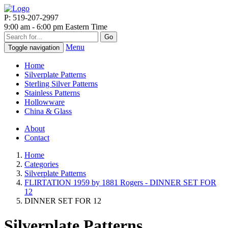
P: 519-207-2997
9:00 am - 6:00 pm Eastern Time
Go
Menu
Toggle navigation
Home
Silverplate Patterns
Sterling Silver Patterns
Stainless Patterns
Hollowware
China & Glass
About
Contact
Home
Categories
Silverplate Patterns
FLIRTATION 1959 by 1881 Rogers - DINNER SET FOR
12
DINNER SET FOR 12
Silverplate Patterns