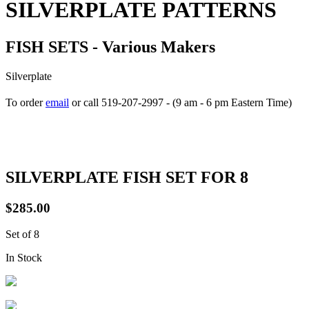
SILVERPLATE PATTERNS
FISH SETS - Various Makers
Silverplate
To order
email
or call 519-207-2997 - (9 am - 6 pm Eastern Time)
How to place your order
SILVERPLATE FISH SET FOR 8
$285.00
Set of 8
In Stock