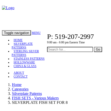
Toggle navigation
MENU
P: 519-207-2997
HOME
9:00 am - 6:00 pm Eastern Time
SILVERPLATE
PATTERNS
Go
STERLING SILVER
PATTERNS
STAINLESS PATTERNS
HOLLOWWARE
CHINA & GLASS
ABOUT
CONTACT
Home
Categories
Silverplate Patterns
FISH SETS - Various Makers
SILVERPLATE FISH SET FOR 8