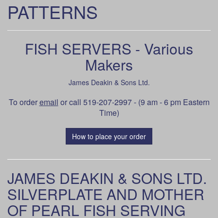
PATTERNS
FISH SERVERS - Various
Makers
James Deakin & Sons Ltd.
To order
email
or call 519-207-2997 - (9 am - 6 pm Eastern
Time)
How to place your order
JAMES DEAKIN & SONS LTD.
SILVERPLATE AND MOTHER
OF PEARL FISH SERVING