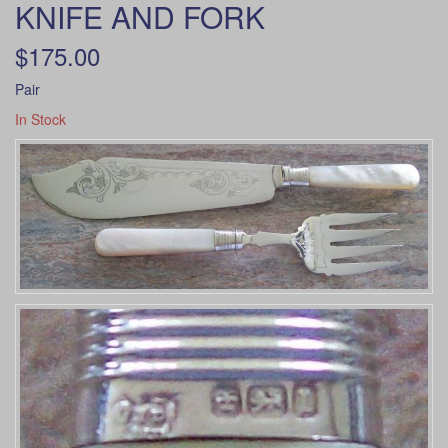
KNIFE AND FORK
$175.00
Pair
In Stock