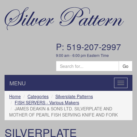
P: 519-207-2997
9:00 am - 6:00 pm Eastern Time
Go
MENU
Toggle
navigatio
Home
Categories
Silverplate Patterns
FISH SERVERS - Various Makers
JAMES DEAKIN & SONS LTD. SILVERPLATE AND
MOTHER OF PEARL FISH SERVING KNIFE AND FORK
SILVERPLATE