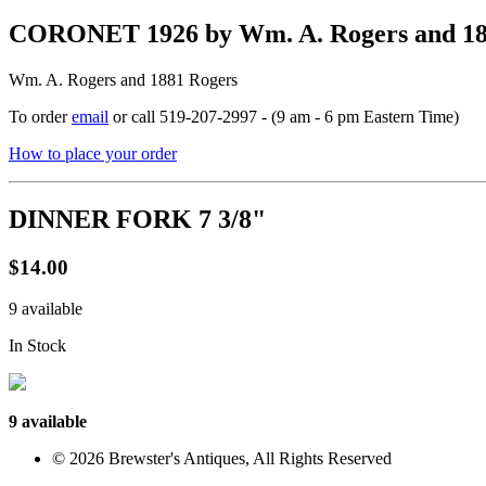
CORONET 1926 by Wm. A. Rogers and 
Wm. A. Rogers and 1881 Rogers
To order
email
or call 519-207-2997 - (9 am - 6 pm Eastern Time)
How to place your order
DINNER FORK 7 3/8"
$14.00
9 available
In Stock
9 available
© 2026 Brewster's Antiques, All Rights Reserved