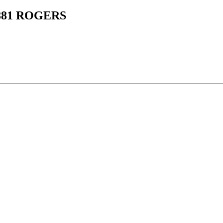
1881 ROGERS