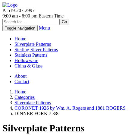
P: 519-207-2997
9:00 am - 6:00 pm Eastern Time
Go
Menu
Toggle navigation
Home
Silverplate Patterns
Sterling Silver Patterns
Stainless Patterns
Hollowware
China & Glass
About
Contact
Home
Categories
Silverplate Patterns
CORONET 1926 by Wm. A. Rogers and 1881 ROGERS
DINNER FORK 7 3/8"
Silverplate Patterns