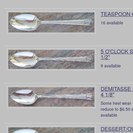
TEASPOON 
16 available
5 O'CLOCK 
1/2"
9 available
DEMITASSE
4 1/8"
Some heel wear -
reduce to $6.50 
available
DESSERT/O