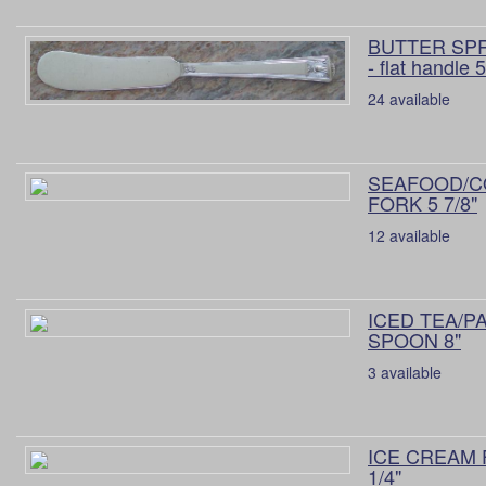
BUTTER SP
- flat handle 5
24 available
SEAFOOD/C
FORK 5 7/8"
12 available
ICED TEA/P
SPOON 8"
3 available
ICE CREAM 
1/4"