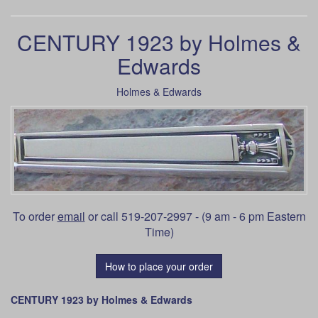
CENTURY 1923 by Holmes &
Edwards
Holmes & Edwards
To order
email
or call 519-207-2997 - (9 am - 6 pm Eastern
Time)
How to place your order
CENTURY 1923 by Holmes & Edwards