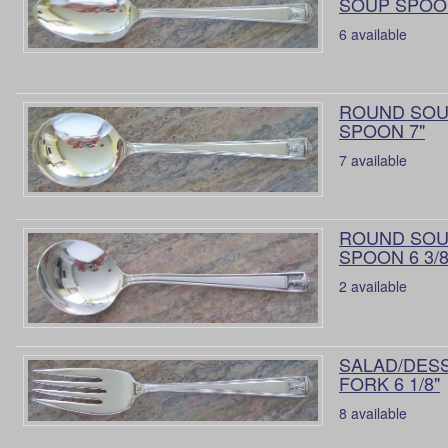
SOUP SPOON
6 available
ROUND SO
SPOON 7"
7 available
ROUND SO
SPOON 6 3/8
2 available
SALAD/DES
FORK 6 1/8"
8 available