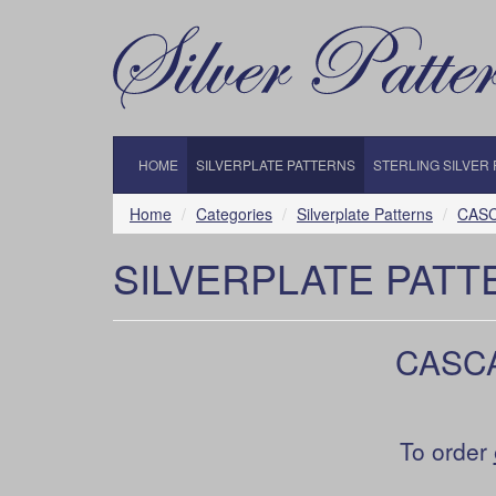
HOME
SILVERPLATE PATTERNS
STERLING SILVER
Home
Categories
Silverplate Patterns
CASCA
SILVERPLATE PATT
CASCAD
To order