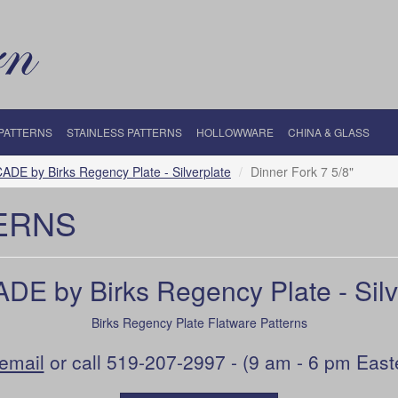
 PATTERNS
STAINLESS PATTERNS
HOLLOWWARE
CHINA & GLASS
DE by Birks Regency Plate - Silverplate
Dinner Fork 7 5/8"
ERNS
E by Birks Regency Plate - Silv
Birks Regency Plate Flatware Patterns
email
or call 519-207-2997 - (9 am - 6 pm East