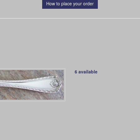
How to place your order
6 available