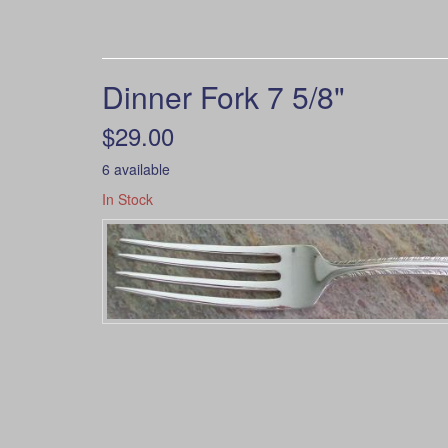
Dinner Fork 7 5/8"
$29.00
6 available
In Stock