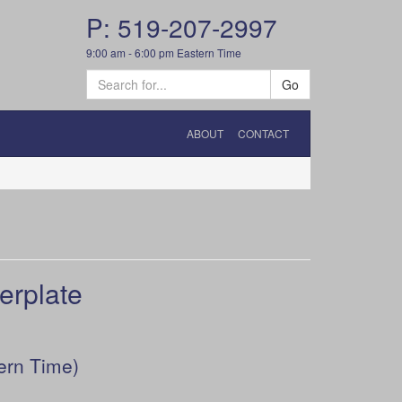
P: 519-207-2997
9:00 am - 6:00 pm Eastern Time
Go
ABOUT
CONTACT
erplate
ern Time)