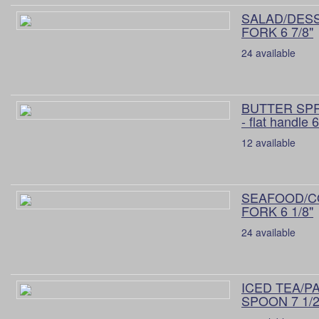
SALAD/DES
FORK 6 7/8"
24 available
BUTTER SP
- flat handle 6
12 available
SEAFOOD/C
FORK 6 1/8"
24 available
ICED TEA/P
SPOON 7 1/2