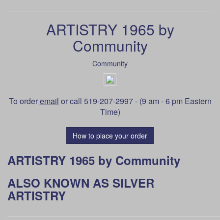
ARTISTRY 1965 by
Community
Community
To order
email
or call 519-207-2997 - (9 am - 6 pm Eastern
Time)
How to place your order
ARTISTRY 1965 by Community
ALSO KNOWN AS SILVER
ARTISTRY