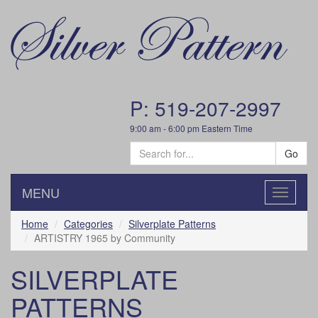
P: 519-207-2997
9:00 am - 6:00 pm Eastern Time
Go
MENU
Toggle
navigatio
Home
Categories
Silverplate Patterns
ARTISTRY 1965 by Community
SILVERPLATE
PATTERNS