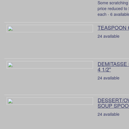
Some scratching 
price reduced to
each - 6 availabl
TEASPOON 
24 available
DEMITASSE
4 1/2"
24 available
DESSERT/O
SOUP SPOON
24 available