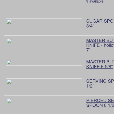
9 available
SUGAR SPO
3/4"
MASTER BU
KNIFE - holl
7"
MASTER BU
KNIFE 6 5/8"
SERVING S
1/2"
PIERCED S
SPOON 8 1/2"