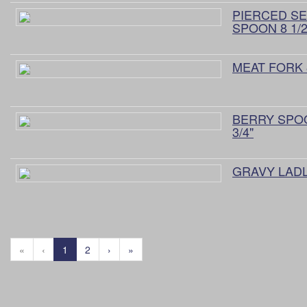
PIERCED S
SPOON 8 1/2"
MEAT FORK 8
BERRY SPO
3/4"
GRAVY LADLE
«
‹
1
2
›
»