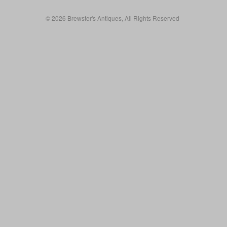
© 2026 Brewster's Antiques, All Rights Reserved