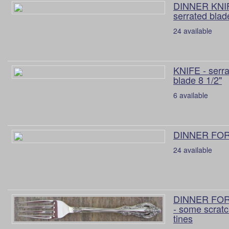
DINNER KNIF
serrated blad
24 available
KNIFE - serr
blade 8 1/2"
6 available
DINNER FORK
24 available
DINNER FORK
- some scratc
tines