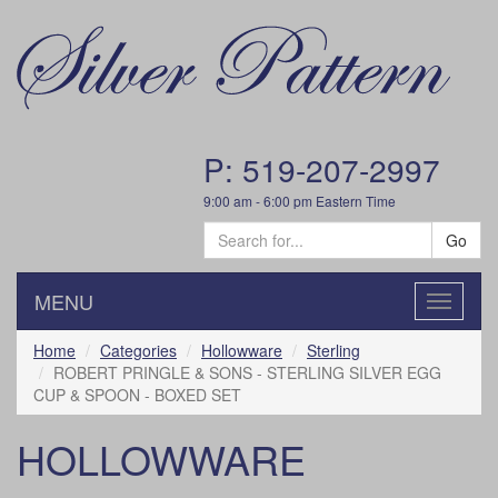
P: 519-207-2997
9:00 am - 6:00 pm Eastern Time
Go
MENU
Toggle
navigatio
Home
Categories
Hollowware
Sterling
ROBERT PRINGLE & SONS - STERLING SILVER EGG
CUP & SPOON - BOXED SET
HOLLOWWARE