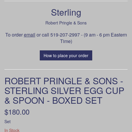
Sterling
Robert Pringle & Sons
To order
email
or call 519-207-2997 - (9 am - 6 pm Eastern
Time)
How to place your order
ROBERT PRINGLE & SONS -
STERLING SILVER EGG CUP
& SPOON - BOXED SET
$180.00
Set
In Stock