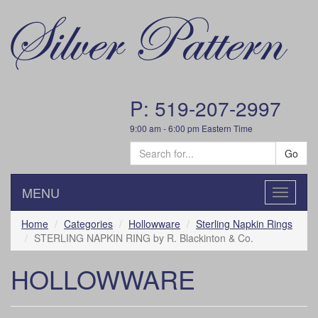
P: 519-207-2997
9:00 am - 6:00 pm Eastern Time
Go
MENU
Toggle
navigatio
Home
Categories
Hollowware
Sterling Napkin Rings
STERLING NAPKIN RING by R. Blackinton & Co.
HOLLOWWARE