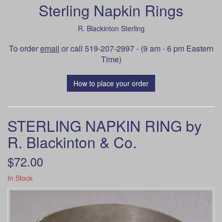
Sterling Napkin Rings
R. Blackinton Sterling
To order
email
or call 519-207-2997 - (9 am - 6 pm Eastern
Time)
How to place your order
STERLING NAPKIN RING by
R. Blackinton & Co.
$72.00
In Stock