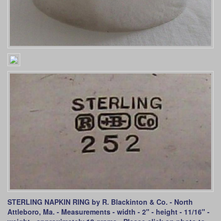
STERLING NAPKIN RING by R. Blackinton & Co. - North
Attleboro, Ma. - Measurements - width - 2" - height - 11/16" -