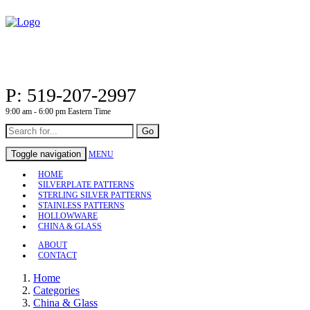
P: 519-207-2997
9:00 am - 6:00 pm Eastern Time
Go
Toggle navigation
MENU
HOME
SILVERPLATE PATTERNS
STERLING SILVER PATTERNS
STAINLESS PATTERNS
HOLLOWWARE
CHINA & GLASS
ABOUT
CONTACT
Home
Categories
China & Glass