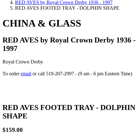
RED AVES by Royal Crown Derby 1936 - 1997
RED AVES FOOTED TRAY - DOLPHIN SHAPE
CHINA & GLASS
RED AVES by Royal Crown Derby 1936 -
1997
Royal Crown Derby
To order
email
or call 519-207-2997 - (9 am - 6 pm Eastern Time)
How to place your order
RED AVES FOOTED TRAY - DOLPHIN
SHAPE
$159.00