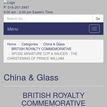
P: 519-207-2997
9:00 am - 6:00 pm Eastern Time
Go
Menu
Toggle
navigati
Home
Categories
China & Glass
BRITISH ROYALTY COMMEMORATIVE
SPODE MINIATURE CUP & SAUCER - THE
CHRISTENING OF PRINCE WILLIAM
China & Glass
BRITISH ROYALTY
COMMEMORATIVE