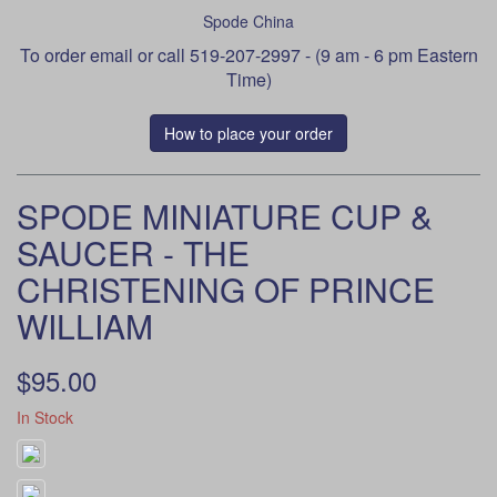
Spode China
To order
email
or call 519-207-2997 - (9 am - 6 pm Eastern
Time)
How to place your order
SPODE MINIATURE CUP &
SAUCER - THE
CHRISTENING OF PRINCE
WILLIAM
$95.00
In Stock