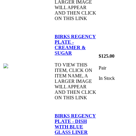
LARGER IMAGE
WILL APPEAR
AND THEN CLICK
ON THIS LINK
BIRKS REGENCY
PLATE -
CREAMER &
SUGAR
$125.00
TO VIEW THIS
Pair
ITEM, CLICK ON
ITEM NAME, A
In Stock
LARGER IMAGE
WILL APPEAR
AND THEN CLICK
ON THIS LINK
BIRKS REGENCY
PLATE - DISH
WITH BLUE
GLASS LINER