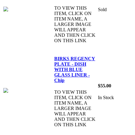
TO VIEW THIS
Sold
ITEM, CLICK ON
ITEM NAME, A
LARGER IMAGE
WILL APPEAR
AND THEN CLICK
ON THIS LINK
BIRKS REGENCY
PLATE - DISH
WITH BLUE
GLASS LINER -
Chip
$55.00
TO VIEW THIS
ITEM, CLICK ON
In Stock
ITEM NAME, A
LARGER IMAGE
WILL APPEAR
AND THEN CLICK
ON THIS LINK