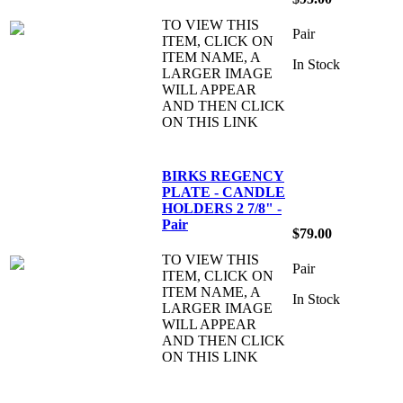
TO VIEW THIS
Pair
ITEM, CLICK ON
ITEM NAME, A
In Stock
LARGER IMAGE
WILL APPEAR
AND THEN CLICK
ON THIS LINK
BIRKS REGENCY
PLATE - CANDLE
HOLDERS 2 7/8" -
Pair
$79.00
TO VIEW THIS
Pair
ITEM, CLICK ON
ITEM NAME, A
In Stock
LARGER IMAGE
WILL APPEAR
AND THEN CLICK
ON THIS LINK