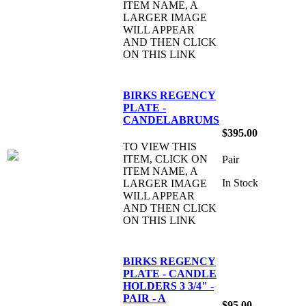
ITEM NAME, A
LARGER IMAGE
WILL APPEAR
AND THEN CLICK
ON THIS LINK
BIRKS REGENCY
PLATE -
CANDELABRUMS
$395.00
TO VIEW THIS
ITEM, CLICK ON
Pair
ITEM NAME, A
In Stock
LARGER IMAGE
WILL APPEAR
AND THEN CLICK
ON THIS LINK
BIRKS REGENCY
PLATE - CANDLE
HOLDERS 3 3/4" -
PAIR - A
$95.00