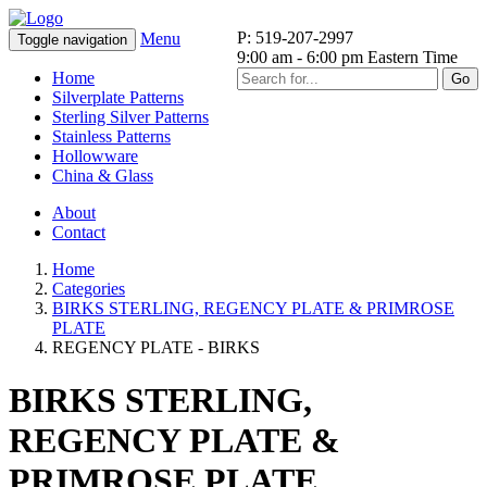
P: 519-207-2997
Menu
Toggle navigation
9:00 am - 6:00 pm Eastern Time
Home
Go
Silverplate Patterns
Sterling Silver Patterns
Stainless Patterns
Hollowware
China & Glass
About
Contact
Home
Categories
BIRKS STERLING, REGENCY PLATE & PRIMROSE
PLATE
REGENCY PLATE - BIRKS
BIRKS STERLING,
REGENCY PLATE &
PRIMROSE PLATE