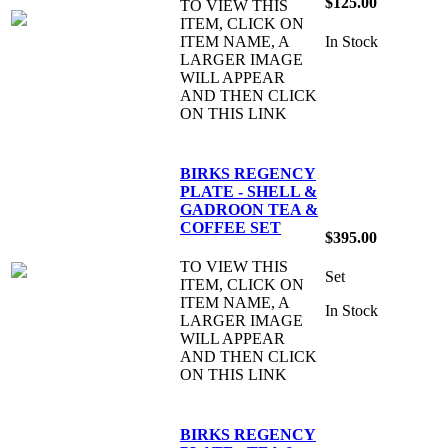
$125.00
TO VIEW THIS
ITEM, CLICK ON
ITEM NAME, A
In Stock
LARGER IMAGE
WILL APPEAR
AND THEN CLICK
ON THIS LINK
BIRKS REGENCY
PLATE - SHELL &
GADROON TEA &
COFFEE SET
$395.00
TO VIEW THIS
Set
ITEM, CLICK ON
ITEM NAME, A
In Stock
LARGER IMAGE
WILL APPEAR
AND THEN CLICK
ON THIS LINK
BIRKS REGENCY