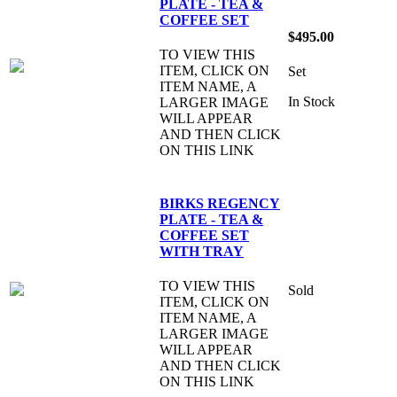
PLATE - TEA &
COFFEE SET
$495.00
TO VIEW THIS
ITEM, CLICK ON
Set
ITEM NAME, A
In Stock
LARGER IMAGE
WILL APPEAR
AND THEN CLICK
ON THIS LINK
BIRKS REGENCY
PLATE - TEA &
COFFEE SET
WITH TRAY
TO VIEW THIS
Sold
ITEM, CLICK ON
ITEM NAME, A
LARGER IMAGE
WILL APPEAR
AND THEN CLICK
ON THIS LINK