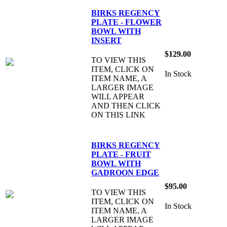
BIRKS REGENCY
PLATE - FLOWER
BOWL WITH
INSERT
$129.00
TO VIEW THIS
ITEM, CLICK ON
In Stock
ITEM NAME, A
LARGER IMAGE
WILL APPEAR
AND THEN CLICK
ON THIS LINK
BIRKS REGENCY
PLATE - FRUIT
BOWL WITH
GADROON EDGE
$95.00
TO VIEW THIS
ITEM, CLICK ON
In Stock
ITEM NAME, A
LARGER IMAGE