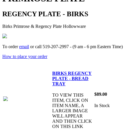
REGENCY PLATE - BIRKS
Birks Primrose & Regency Plate Hollowware
To order
email
or call 519-207-2997 - (9 am - 6 pm Eastern Time)
How to place your order
BIRKS REGENCY
PLATE - BREAD
TRAY
$89.00
TO VIEW THIS
ITEM, CLICK ON
ITEM NAME, A
In Stock
LARGER IMAGE
WILL APPEAR
AND THEN CLICK
ON THIS LINK