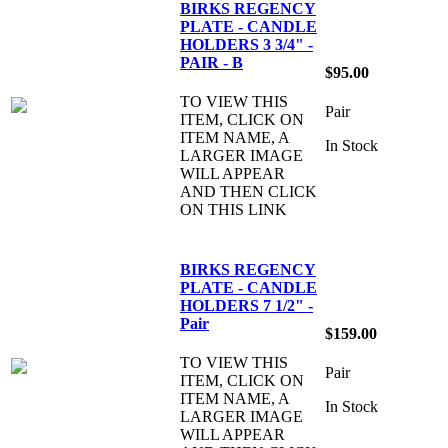
BIRKS REGENCY
PLATE - CANDLE
HOLDERS 3 3/4" -
PAIR - B
$95.00
TO VIEW THIS
Pair
ITEM, CLICK ON
ITEM NAME, A
In Stock
LARGER IMAGE
WILL APPEAR
AND THEN CLICK
ON THIS LINK
BIRKS REGENCY
PLATE - CANDLE
HOLDERS 7 1/2" -
Pair
$159.00
TO VIEW THIS
Pair
ITEM, CLICK ON
ITEM NAME, A
In Stock
LARGER IMAGE
WILL APPEAR