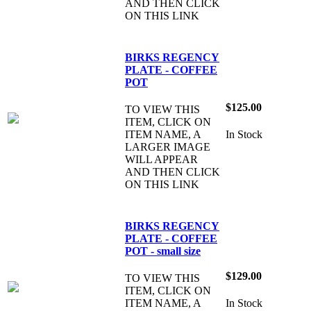
AND THEN CLICK
ON THIS LINK
BIRKS REGENCY
PLATE - COFFEE
POT
$125.00
TO VIEW THIS
ITEM, CLICK ON
ITEM NAME, A
In Stock
LARGER IMAGE
WILL APPEAR
AND THEN CLICK
ON THIS LINK
BIRKS REGENCY
PLATE - COFFEE
POT - small size
$129.00
TO VIEW THIS
ITEM, CLICK ON
ITEM NAME, A
In Stock