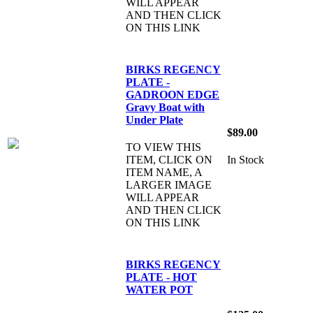
WILL APPEAR
AND THEN CLICK
ON THIS LINK
BIRKS REGENCY
PLATE -
GADROON EDGE
Gravy Boat with
Under Plate
$89.00
TO VIEW THIS
ITEM, CLICK ON
In Stock
ITEM NAME, A
LARGER IMAGE
WILL APPEAR
AND THEN CLICK
ON THIS LINK
BIRKS REGENCY
PLATE - HOT
WATER POT