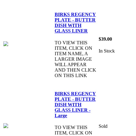
BIRKS REGENCY
PLATE - BUTTER
DISH WITH
GLASS LINER
$39.00
TO VIEW THIS
ITEM, CLICK ON
In Stock
ITEM NAME, A
LARGER IMAGE
WILL APPEAR
AND THEN CLICK
ON THIS LINK
BIRKS REGENCY
PLATE - BUTTER
DISH WITH
GLASS LINER -
Large
Sold
TO VIEW THIS
ITEM, CLICK ON