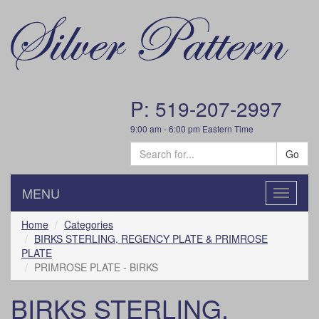
P: 519-207-2997
9:00 am - 6:00 pm Eastern Time
Go
MENU
Toggle
navigatio
Home
Categories
BIRKS STERLING, REGENCY PLATE & PRIMROSE
PLATE
PRIMROSE PLATE - BIRKS
BIRKS STERLING,