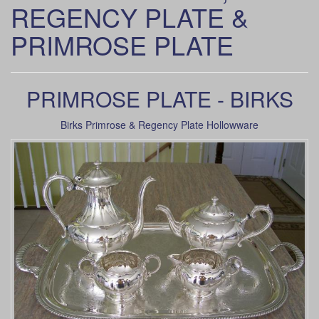
REGENCY PLATE &
PRIMROSE PLATE
PRIMROSE PLATE - BIRKS
Birks Primrose & Regency Plate Hollowware