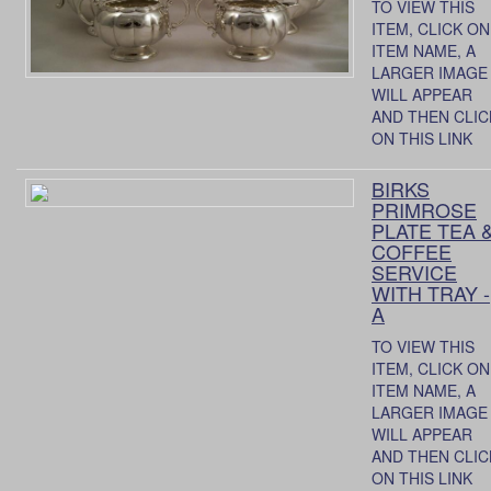
TO VIEW THIS
ITEM, CLICK ON
ITEM NAME, A
LARGER IMAGE
WILL APPEAR
AND THEN CLIC
ON THIS LINK
BIRKS
PRIMROSE
PLATE TEA 
COFFEE
SERVICE
WITH TRAY -
A
TO VIEW THIS
ITEM, CLICK ON
ITEM NAME, A
LARGER IMAGE
WILL APPEAR
AND THEN CLIC
ON THIS LINK