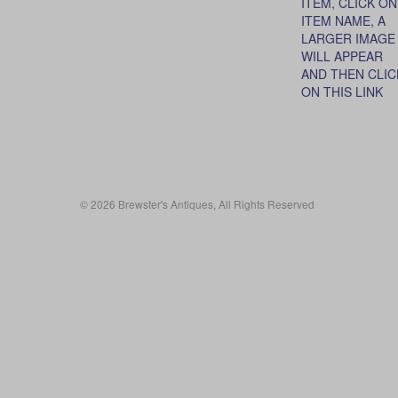
ITEM, CLICK ON
ITEM NAME, A
LARGER IMAGE
WILL APPEAR
AND THEN CLIC
ON THIS LINK
© 2026 Brewster's Antiques, All Rights Reserved