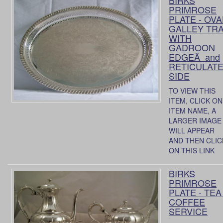
PRIMROSE
PLATE - OVA
GALLEY TR
WITH
GADROON
EDGEÂ and
RETICULAT
SIDE
TO VIEW THIS
ITEM, CLICK ON
ITEM NAME, A
LARGER IMAGE
WILL APPEAR
AND THEN CLIC
ON THIS LINK
BIRKS
PRIMROSE
PLATE - TEA
COFFEE
SERVICE