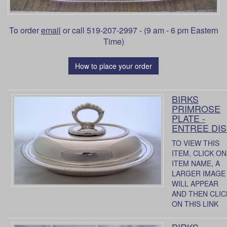
To order
email
or call 519-207-2997 - (9 am - 6 pm Eastern
Time)
How to place your order
BIRKS
PRIMROSE
PLATE -
ENTREE DI
TO VIEW THIS
ITEM, CLICK ON
ITEM NAME, A
LARGER IMAGE
WILL APPEAR
AND THEN CLIC
ON THIS LINK
BIRKS