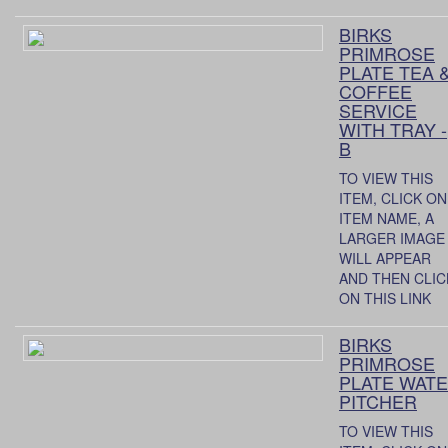
BIRKS
PRIMROSE
PLATE TEA 
COFFEE
SERVICE
WITH TRAY -
B
TO VIEW THIS
ITEM, CLICK ON
ITEM NAME, A
LARGER IMAGE
WILL APPEAR
AND THEN CLIC
ON THIS LINK
BIRKS
PRIMROSE
PLATE WAT
PITCHER
TO VIEW THIS