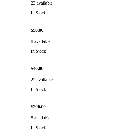
23 available
In Stock
$50.00
8 available
In Stock
$40.00
22 available
In Stock
$200.00
8 available
In Stock