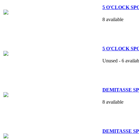
5 O'CLOCK SPO
8 available
5 O'CLOCK SPOO
Unused - 6 availab
DEMITASSE SPO
8 available
DEMITASSE SPO