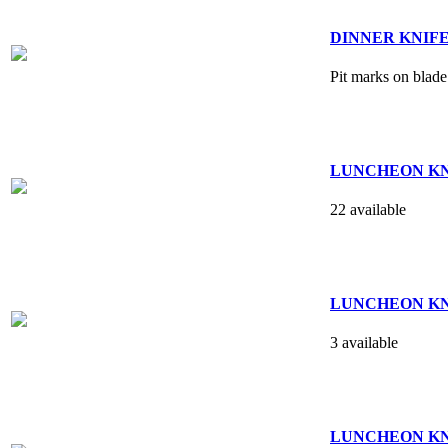
DINNER KNIFE - 
Pit marks on blade
LUNCHEON KNIFE
22 available
LUNCHEON KNIFE
3 available
LUNCHEON KNIFE