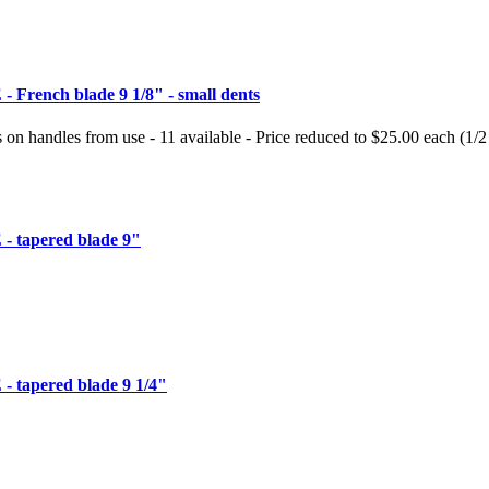
French blade 9 1/8" - small dents
s on handles from use - 11 available - Price reduced to $25.00 each (1/2
 tapered blade 9"
tapered blade 9 1/4"