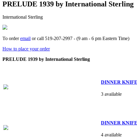
PRELUDE 1939 by International Sterling
International Sterling
To order
email
or call 519-207-2997 - (9 am - 6 pm Eastern Time)
How to place your order
PRELUDE 1939 by International Sterling
DINNER KNIFE -
3 available
DINNER KNIFE -
4 available