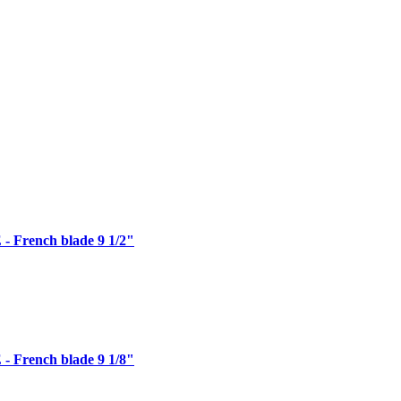
 French blade 9 1/2"
 French blade 9 1/8"