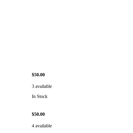
$50.00
3 available
In Stock
$50.00
4 available