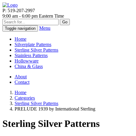
P: 519-207-2997
9:00 am - 6:00 pm Eastern Time
Go
Menu
Toggle navigation
Home
Silverplate Patterns
Sterling Silver Patterns
Stainless Patterns
Hollowware
China & Glass
About
Contact
Home
Categories
Sterling Silver Patterns
PRELUDE 1939 by International Sterling
Sterling Silver Patterns