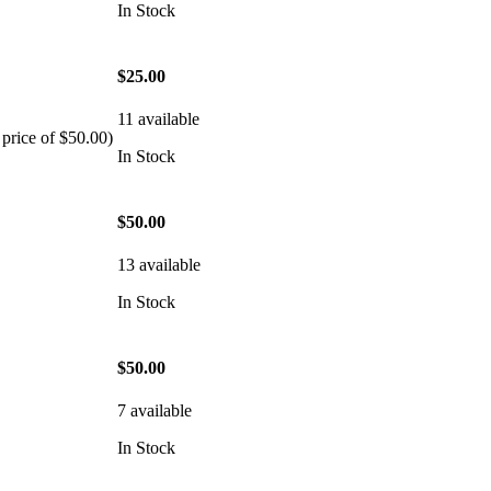
In Stock
$25.00
11 available
 price of $50.00)
In Stock
$50.00
13 available
In Stock
$50.00
7 available
In Stock