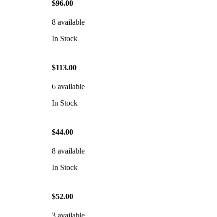
$96.00
8 available
In Stock
$113.00
6 available
In Stock
$44.00
8 available
In Stock
$52.00
3 available