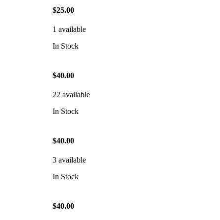
$25.00
1 available
In Stock
$40.00
22 available
In Stock
$40.00
3 available
In Stock
$40.00