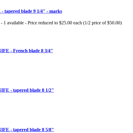
tapered blade 9 1/4" - marks
 - 1 available - Price reduced to $25.00 each (1/2 price of $50.00)
 - French blade 8 3/4"
 - tapered blade 8 1/2"
 - tapered blade 8 5/8"