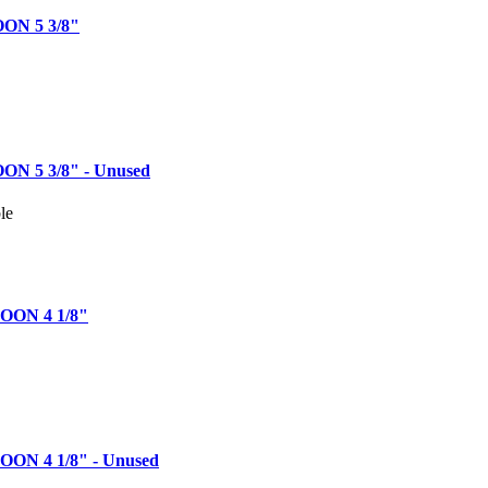
ON 5 3/8"
N 5 3/8" - Unused
le
ON 4 1/8"
ON 4 1/8" - Unused