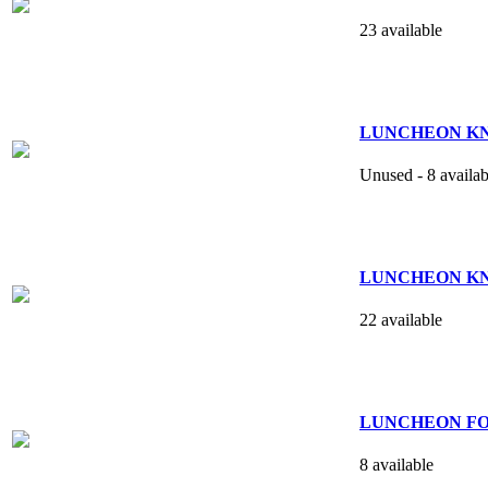
23 available
LUNCHEON KNIFE
Unused - 8 availab
LUNCHEON KNIFE
22 available
LUNCHEON FOR
8 available