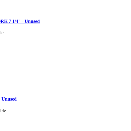
 7 1/4" - Unused
le
 Unused
able