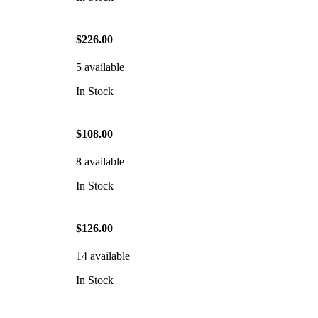
$226.00
5 available
In Stock
$108.00
8 available
In Stock
$126.00
14 available
In Stock