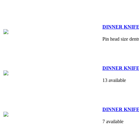
DINNER KNIFE - 
Pin head size dent
DINNER KNIFE -
13 available
DINNER KNIFE - 
7 available