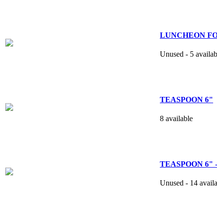
LUNCHEON FORK
Unused - 5 availab
TEASPOON 6"
8 available
TEASPOON 6" -
Unused - 14 avail