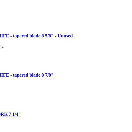
 - tapered blade 8 5/8" - Unused
le
 - tapered blade 8 7/8"
K 7 1/4"