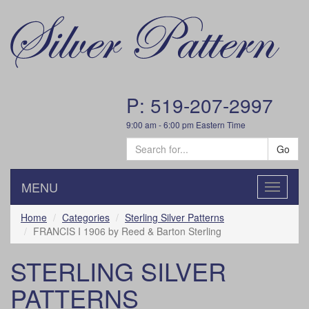
P: 519-207-2997
9:00 am - 6:00 pm Eastern Time
Go
MENU
Toggle
navigatio
Home
Categories
Sterling Silver Patterns
FRANCIS I 1906 by Reed & Barton Sterling
STERLING SILVER
PATTERNS