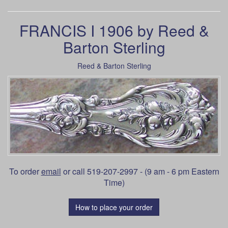
FRANCIS I 1906 by Reed &
Barton Sterling
Reed & Barton Sterling
To order
email
or call 519-207-2997 - (9 am - 6 pm Eastern
Time)
How to place your order