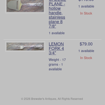
PLANE -
1 available
hollow
handle,
In Stock
stainless
plane 8
7/8"
1 available
LEMON
$79.00
FORK 4
1 available
3/4"
In Stock
Weight - 17
grams - 1
available
© 2026 Brewster's Antiques, All Rights Reserved