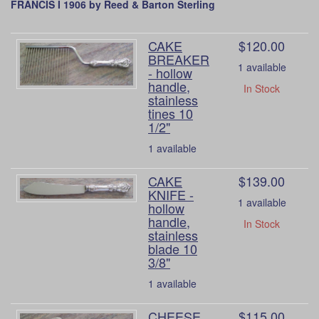
FRANCIS I 1906 by Reed & Barton Sterling
CAKE
$120.00
BREAKER
1 available
- hollow
handle,
In Stock
stainless
tines 10
1/2"
1 available
CAKE
$139.00
KNIFE -
1 available
hollow
handle,
In Stock
stainless
blade 10
3/8"
1 available
CHEESE
$115.00