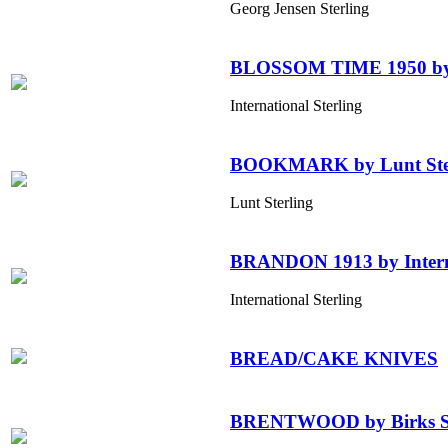
Georg Jensen Sterling
BLOSSOM TIME 1950 by In
International Sterling
BOOKMARK by Lunt Ste
Lunt Sterling
BRANDON 1913 by Interna
International Sterling
BREAD/CAKE KNIVES
BRENTWOOD by Birks Sterl