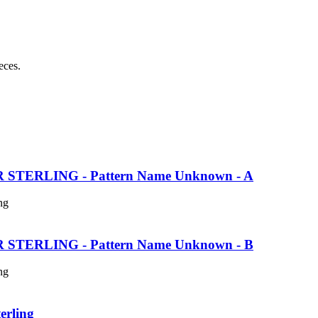
eces.
TERLING - Pattern Name Unknown - A
ng
TERLING - Pattern Name Unknown - B
ng
erling