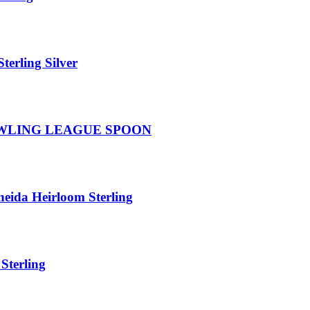
terling Silver
WLING LEAGUE SPOON
ida Heirloom Sterling
Sterling