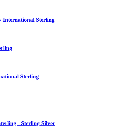
ternational Sterling
rling
tional Sterling
ing - Sterling Silver