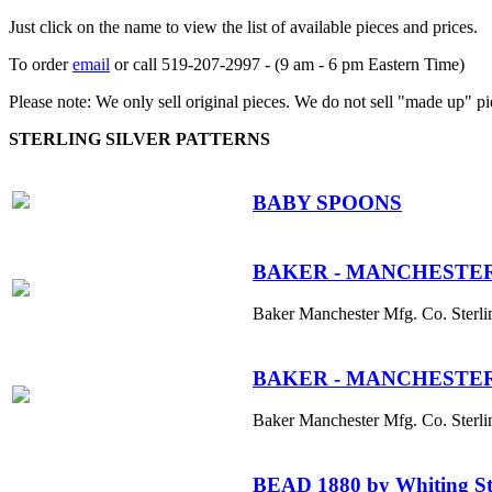
Just click on the name to view the list of available pieces and prices.
To order
email
or call 519-207-2997 - (9 am - 6 pm Eastern Time)
Please note: We only sell original pieces. We do not sell "made up" pi
STERLING SILVER PATTERNS
BABY SPOONS
BAKER - MANCHESTER S
Baker Manchester Mfg. Co. Sterli
BAKER - MANCHESTER S
Baker Manchester Mfg. Co. Sterli
BEAD 1880 by Whiting St