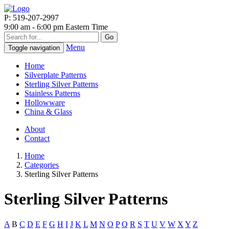
P: 519-207-2997
9:00 am - 6:00 pm Eastern Time
Go
Menu
Toggle navigation
Home
Silverplate Patterns
Sterling Silver Patterns
Stainless Patterns
Hollowware
China & Glass
About
Contact
Home
Categories
Sterling Silver Patterns
Sterling Silver Patterns
A
B
C
D
E
F
G
H
I
J
K
L
M
N
O
P
Q
R
S
T
U
V
W
X
Y
Z