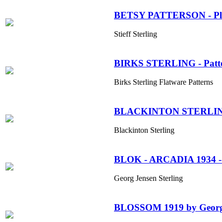
BETSY PATTERSON - Plain
Stieff Sterling
BIRKS STERLING - Patt
Birks Sterling Flatware Patterns
BLACKINTON STERLI
Blackinton Sterling
BLOK - ARCADIA 1934 - 1
Georg Jensen Sterling
BLOSSOM 1919 by Georg 