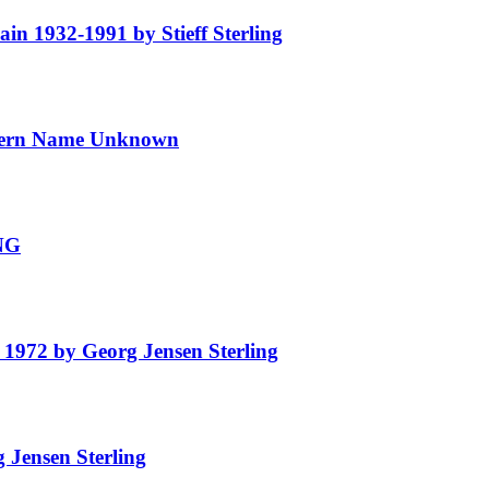
 1932-1991 by Stieff Sterling
ern Name Unknown
NG
972 by Georg Jensen Sterling
Jensen Sterling