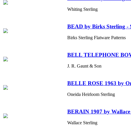
Whiting Sterling
BEAD by Birks Sterling - S
Birks Sterling Flatware Patterns
BELL TELEPHONE BO
J. R. Gaunt & Son
BELLE ROSE 1963 by One
Oneida Heirloom Sterling
BERAIN 1907 by Wallace 
Wallace Sterling