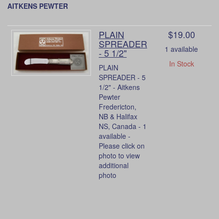
AITKENS PEWTER
PLAIN
$19.00
SPREADER
1 available
- 5 1/2"
In Stock
PLAIN
SPREADER - 5
1/2" - Aitkens
Pewter
Fredericton,
NB & Halifax
NS, Canada - 1
available -
Please click on
photo to view
additional
photo