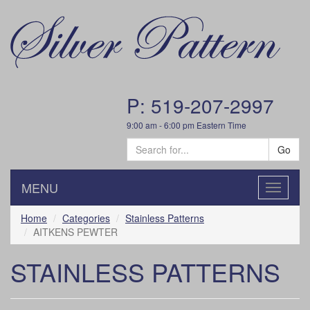
P: 519-207-2997
9:00 am - 6:00 pm Eastern Time
Go
MENU
Toggle
navigatio
Home
Categories
Stainless Patterns
AITKENS PEWTER
STAINLESS PATTERNS