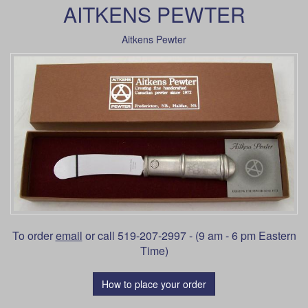
AITKENS PEWTER
Aitkens Pewter
To order
email
or call 519-207-2997 - (9 am - 6 pm Eastern
Time)
How to place your order